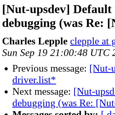
[Nut-upsdev] Default
debugging (was Re: [
Charles Lepple
clepple at
Sun Sep 19 21:00:48 UTC 
Previous message:
[Nut-
driver.list*
Next message:
[Nut-upsd
debugging (was Re: [Nut
Messages sorted by:
[ d