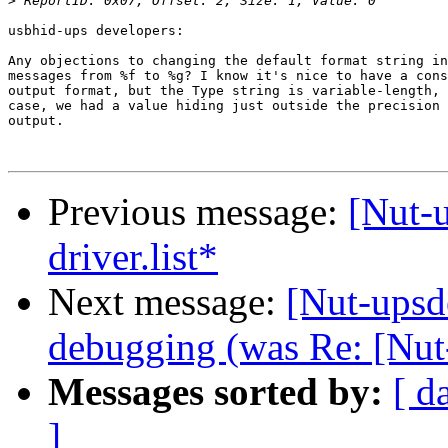
>
usbhid-ups developers:

Any objections to changing the default format string in
messages from %f to %g? I know it's nice to have a cons
output format, but the Type string is variable-length, 
case, we had a value hiding just outside the precision 
output.

Previous message:
[Nut-
driver.list*
Next message:
[Nut-upsd
debugging (was Re: [Nut
Messages sorted by:
[ d
]