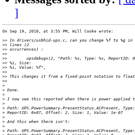
]
On Sep 19, 2010, at 3:55 PM, Will Cooke wrote:

>>
>>
>>
>>
>>
>>
>>
>>
>>
>>
>
>
>
>
>
>
>
>
>
>
>