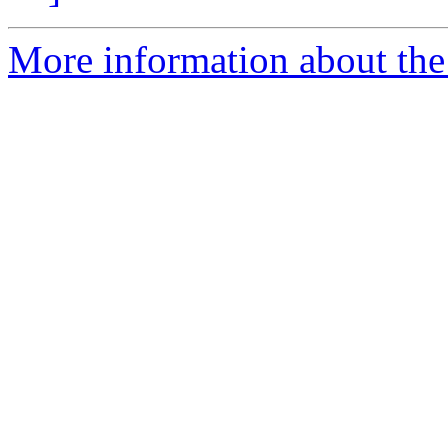
More information about the