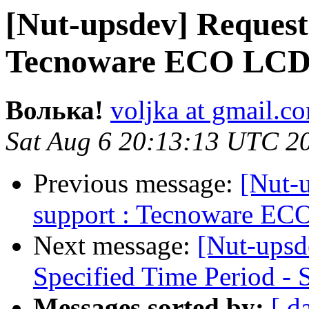
[Nut-upsdev] Request
Tecnoware ECO LCD
Волька!
voljka at gmail.c
Sat Aug 6 20:13:13 UTC 2
Previous message:
[Nut-
support : Tecnoware E
Next message:
[Nut-upsde
Specified Time Period 
Messages sorted by:
[ d