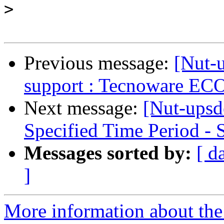
>
Previous message:
[Nut-
support : Tecnoware E
Next message:
[Nut-upsde
Specified Time Period 
Messages sorted by:
[ d
]
More information about the