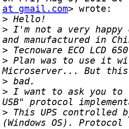
at gmail.com
> wrote:

>
>
 I'm not a very happy 
>
>
 Plan was to use it wi
>
>
 I want to ask you to 
>
 This UPS controlled b