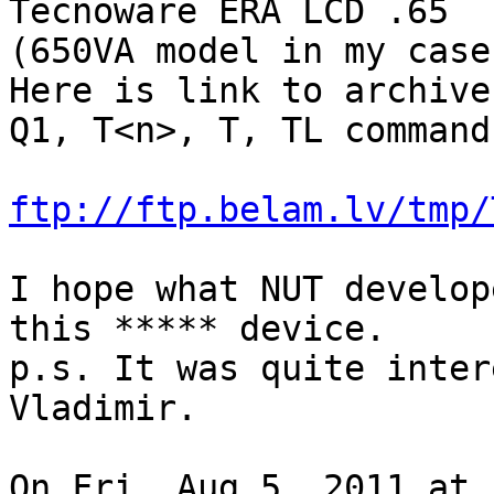
Tecnoware ERA LCD .65

(650VA model in my case)
Here is link to archive
Q1, T<n>, T, TL commands
ftp://ftp.belam.lv/tmp/
I hope what NUT develop
this ***** device.

p.s. It was quite inter
Vladimir.

On Fri, Aug 5, 2011 at 