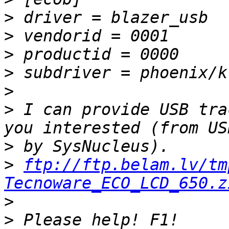
>
>
>
>
>
>
 I can provide USB tra
>
>
ftp://ftp.belam.lv/tm
Tecnoware_ECO_LCD_650.z
>
>