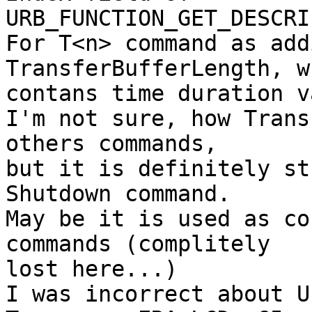
URB_FUNCTION_GET_DESCRI
For T<n> command as add
TransferBufferLength, wh
contans time duration v
I'm not sure, how Trans
others commands,

but it is definitely st
Shutdown command.

May be it is used as co
commands (complitely

lost here...)

I was incorrect about U