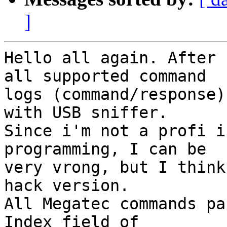
]
Hello all again. After 
all supported command

logs (command/response)
with USB sniffer.

Since i'm not a profi i
programming, I can be

very vrong, but I think
hack version.

All Megatec commands pa
Index field of
