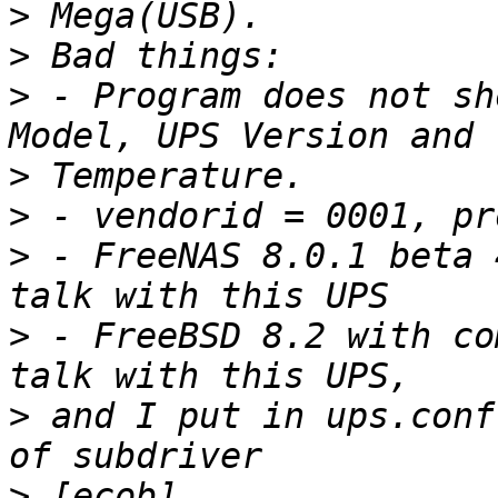
>
>
>
 - Program does not sh
>
>
>
 - FreeNAS 8.0.1 beta 
>
 - FreeBSD 8.2 with co
>
 and I put in ups.conf
>