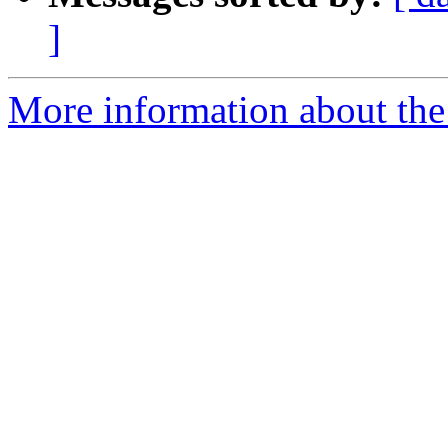
]
More information about the