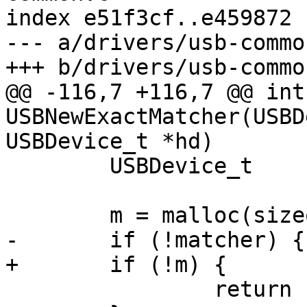
index e51f3cf..e459872 
--- a/drivers/usb-common
+++ b/drivers/usb-common
@@ -116,7 +116,7 @@ int 
USBNewExactMatcher(USBD
USBDevice_t *hd)

 	USBDevice_t		*data;

 	m = malloc(sizeof(*m));

-	if (!matcher) {

+	if (!m) {

 		return -1;
