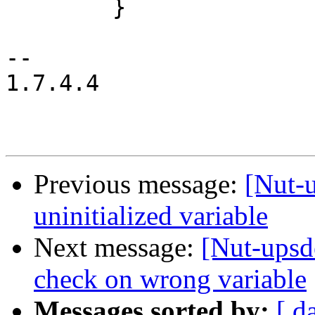
 	}

-- 

1.7.4.4

Previous message:
[Nut-
uninitialized variable
Next message:
[Nut-upsd
check on wrong variable
Messages sorted by:
[ d