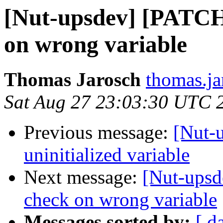
[Nut-upsdev] [PATCH 
on wrong variable
Thomas Jarosch
thomas.ja
Sat Aug 27 23:03:30 UTC 
Previous message:
[Nut-
uninitialized variable
Next message:
[Nut-upsd
check on wrong variable
Messages sorted by:
[ d