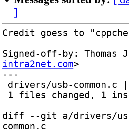
]
Credit goess to "cppchec
Signed-off-by: Thomas J
intra2net.com
>

---

 drivers/usb-common.c |    2 +-

 1 files changed, 1 insertions(+), 1 deletions(-)

diff --git a/drivers/us
common.c
