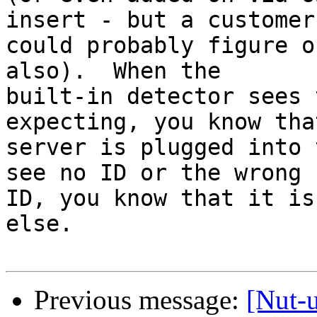
insert - but a customer

could probably figure o
also).  When the

built-in detector sees 
expecting, you know tha
server is plugged into 
see no ID or the wrong

ID, you know that it is
else.

Previous message:
[Nut-