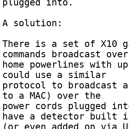
plugged into.

A solution:

There is a set of X10 g
commands broadcast over

home powerlines with up
could use a similar

protocol to broadcast a
to a MAC) over the

power cords plugged int
have a detector built in
(or even added on via U