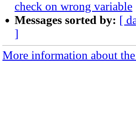
check on wrong variable
Messages sorted by:
[ d
]
More information about the