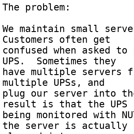
The problem:

We maintain small server
Customers often get

confused when asked to 
UPS.  Sometimes they

have multiple servers f
multiple UPSs, and

plug our server into th
result is that the UPS

being monitored with NU
the server is actually
