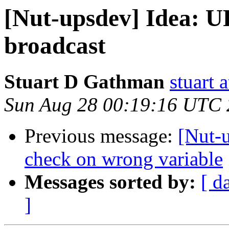
[Nut-upsdev] Idea: U
broadcast
Stuart D Gathman
stuart 
Sun Aug 28 00:19:16 UTC 
Previous message:
[Nut-
check on wrong variable
Messages sorted by:
[ d
]