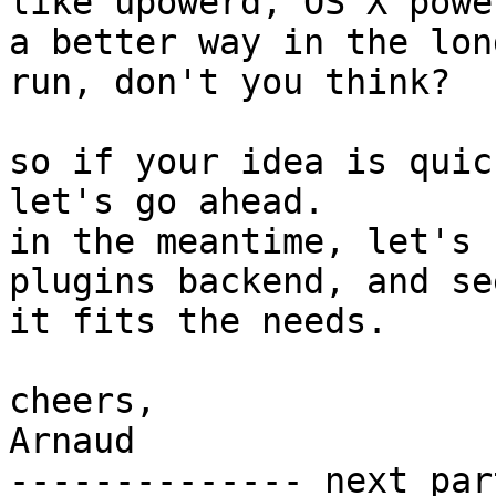
like upowerd, OS X powe
a better way in the long
run, don't you think?

so if your idea is quic
let's go ahead.

in the meantime, let's 
plugins backend, and see
it fits the needs.

cheers,

Arnaud

-------------- next par