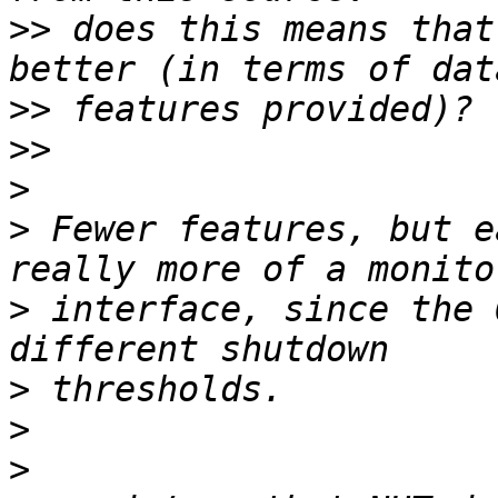
>>
 does this means that
>>
>>
>
>
 Fewer features, but e
>
 interface, since the 
>
>
>