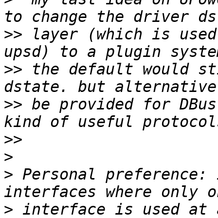
>>
 layer (which is used
>>
 the default would st
>>
 be provided for DBus
>>
>
>
 Personal preference: 
>
 interface is used at 