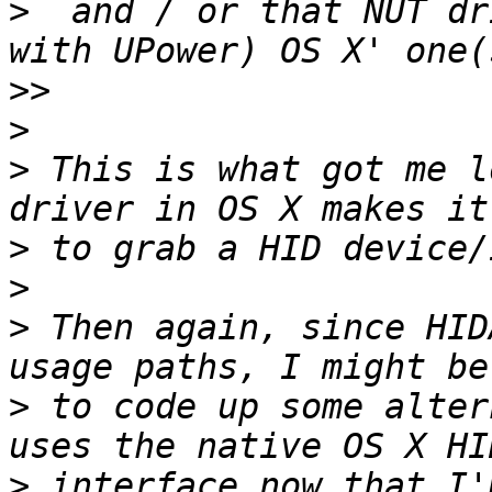
>
  and / or that NUT dr
>>
>
>
 This is what got me l
>
>
>
 Then again, since HID
>
 to code up some alter
>
 interface now that I'