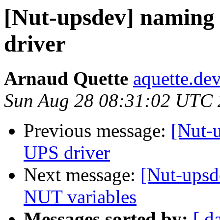
[Nut-upsdev] namin
driver
Arnaud Quette
aquette.de
Sun Aug 28 08:31:02 UTC 
Previous message:
[Nut-
UPS driver
Next message:
[Nut-upsd
NUT variables
Messages sorted by:
[ d