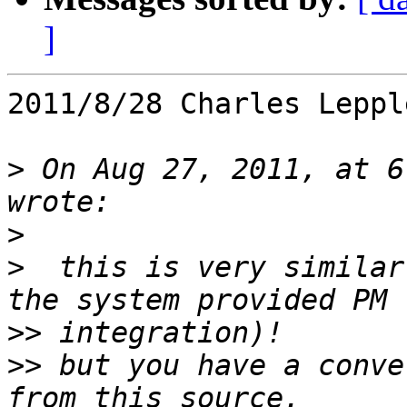
]
2011/8/28 Charles Leppl
>
 On Aug 27, 2011, at 6
>
>
  this is very similar
>>
>>
 but you have a conve