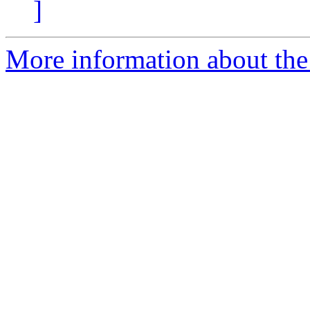
]
More information about the