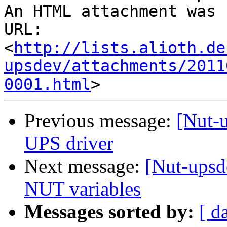
An HTML attachment was 
URL: 
<
http://lists.alioth.de
upsdev/attachments/2011
0001.html
Previous message:
[Nut-
UPS driver
Next message:
[Nut-upsd
NUT variables
Messages sorted by:
[ d