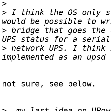
>
>
 I think the OS only s
>
 bridge that goes the 
>
 network UPS. I think 
not sure, see below.

>
  my last idea on UPow