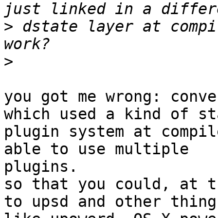
>
 dstate layer at compi
>
you got me wrong: conve
which used a kind of sta
plugin system at compil
able to use multiple

plugins.

so that you could, at t
to upsd and other things