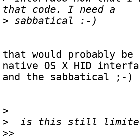
>
that would probably be 
native OS X HID interfac
and the sabbatical ;-)

>
>
>>