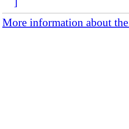
]
More information about the