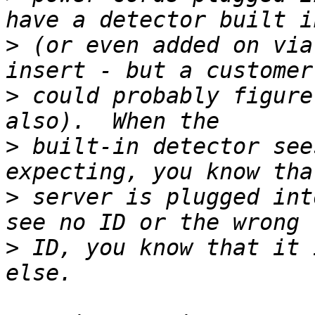
>
 (or even added on via
>
 could probably figure
>
 built-in detector see
>
 server is plugged int
>
 ID, you know that it 