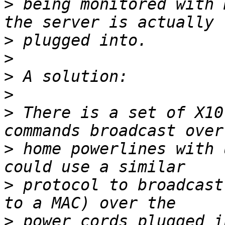
>
 being monitored with 
>
>
>
>
>
 There is a set of X10
>
 home powerlines with 
>
 protocol to broadcast
>
 power cords plugged i