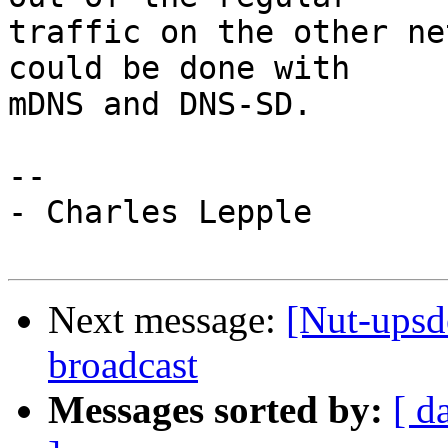
traffic on the other ne
could be done with

mDNS and DNS-SD.

-- 

- Charles Lepple

Next message:
[Nut-upsd
broadcast
Messages sorted by:
[ d