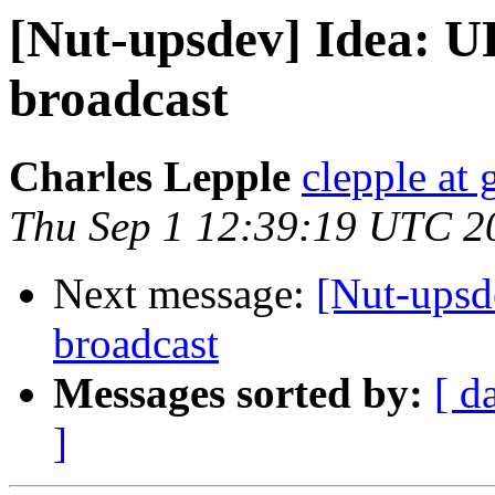
[Nut-upsdev] Idea: U
broadcast
Charles Lepple
clepple at
Thu Sep 1 12:39:19 UTC 2
Next message:
[Nut-upsd
broadcast
Messages sorted by:
[ d
]