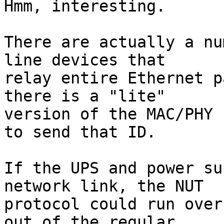
Hmm, interesting.

There are actually a nu
line devices that

relay entire Ethernet p
there is a "lite"

version of the MAC/PHY 
to send that ID.

If the UPS and power su
network link, the NUT

protocol could run over
out of the regular
