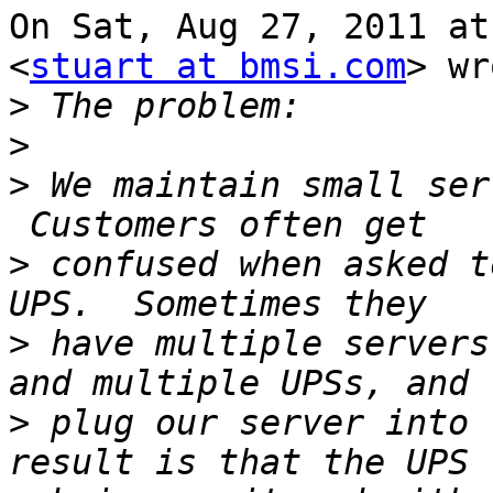
On Sat, Aug 27, 2011 at
<
stuart at bmsi.com
> wr
>
>
>
 We maintain small ser
>
 confused when asked t
>
 have multiple servers
>
 plug our server into 