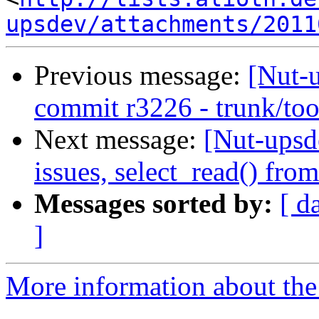
upsdev/attachments/2011
Previous message:
[Nut-
commit r3226 - trunk/too
Next message:
[Nut-upsd
issues, select_read() from
Messages sorted by:
[ d
]
More information about the