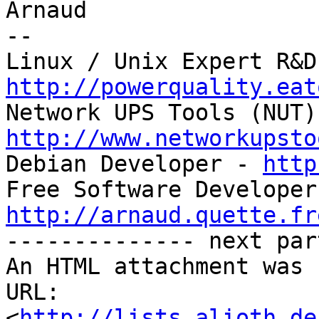
Arnaud

-- 

http://powerquality.eat
http://www.networkupsto

Debian Developer - 
http
http://arnaud.quette.fr

-------------- next par
An HTML attachment was 
URL: 
<
http://lists.alioth.de