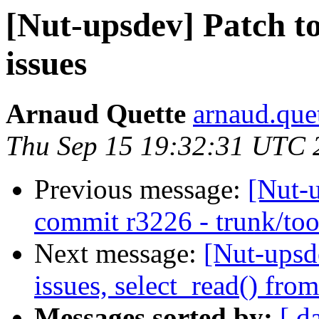
[Nut-upsdev] Patch to
issues
Arnaud Quette
arnaud.quet
Thu Sep 15 19:32:31 UTC 
Previous message:
[Nut-
commit r3226 - trunk/too
Next message:
[Nut-upsd
issues, select_read() from
Messages sorted by:
[ d