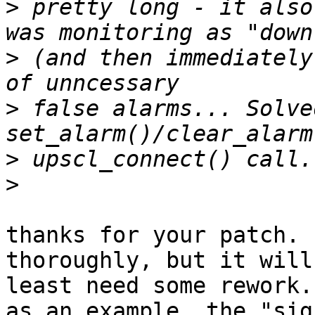
>
 pretty long - it also
>
 (and then immediately
>
 false alarms... Solve
>
>
thanks for your patch. 
thoroughly, but it will 
least need some rework.

as an example, the "sig