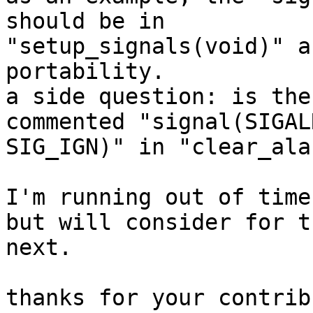
should be in

"setup_signals(void)" a
portability.

a side question: is the
commented "signal(SIGALR
SIG_IGN)" in "clear_ala
I'm running out of time
but will consider for th
next.

thanks for your contrib