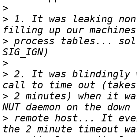
>
>
 1. It was leaking non
>
 process tables... sol
>
>
 2. It was blindingly 
>
 2 minutes) when it wa
>
 remote host... It eve