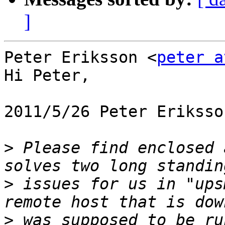
]
Peter Eriksson <
peter a
Hi Peter,

2011/5/26 Peter Eriksso
>
 Please find enclosed 
>
 issues for us in "ups
>