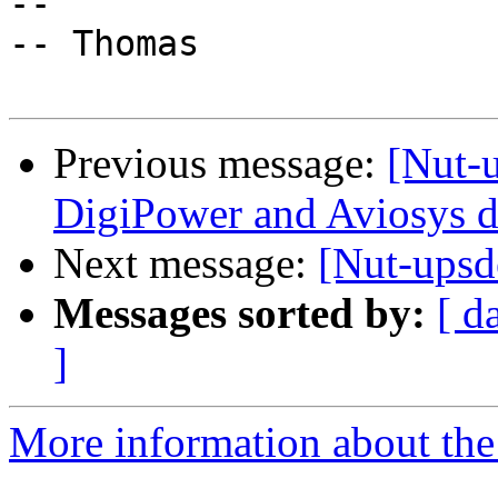
-- 

-- Thomas

Previous message:
[Nut-
DigiPower and Aviosys d
Next message:
[Nut-upsd
Messages sorted by:
[ d
]
More information about the