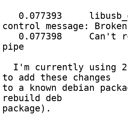
   0.077393	libusb_get_report: error sending 
control message: Broken
   0.077398	Can't retrieve Report 6b: Broken 
pipe

  I'm currently using 2.6.0, as I need to be able 
to add these changes

to a known debian packa
rebuild deb

package).
