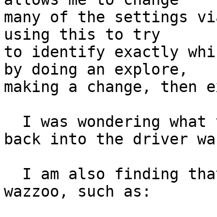
many of the settings vi
using this to try

to identify exactly whi
by doing an explore,

making a change, then e
  I was wondering what the best way to get this 
back into the driver was
  I am also finding that I get usb errors up the 
wazzoo, such as:
