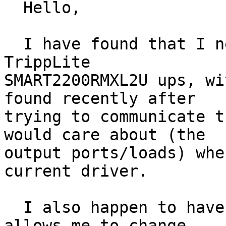
  Hello,

  I have found that I need to be able to control a 
TrippLite

SMART2200RMXL2U ups, wi
found recently after

trying to communicate t
would care about (the

output ports/loads) whe
current driver.

  I also happen to have the Web/SNMP card, which 
allows me to change
