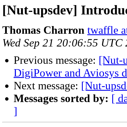
[Nut-upsdev] Introduc
Thomas Charron
twaffle 
Wed Sep 21 20:06:55 UTC 
Previous message:
[Nut-
DigiPower and Aviosys d
Next message:
[Nut-upsd
Messages sorted by:
[ d
]