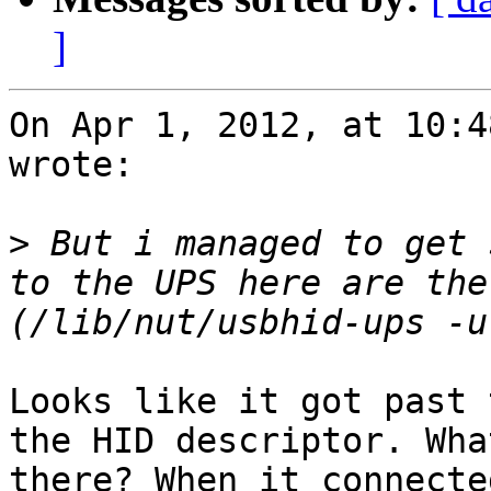
]
On Apr 1, 2012, at 10:4
wrote:

>
 But i managed to get 
to the UPS here are the
Looks like it got past 
the HID descriptor. Wha
there? When it connecte