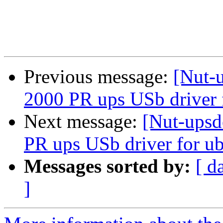
Previous message:
[Nut-
2000 PR ups USb driver 
Next message:
[Nut-upsd
PR ups USb driver for u
Messages sorted by:
[ d
]