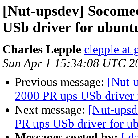
[Nut-upsdev] Socomec
USb driver for ubunt
Charles Lepple
clepple at
Sun Apr 1 15:34:08 UTC 2
Previous message:
[Nut-
2000 PR ups USb driver 
Next message:
[Nut-upsd
PR ups USb driver for u
Messages sorted by:
[ d