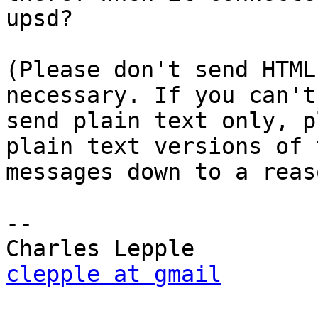
upsd?

(Please don't send HTML
necessary. If you can't
send plain text only, p
plain text versions of 
messages down to a reas
-- 

clepple at gmail