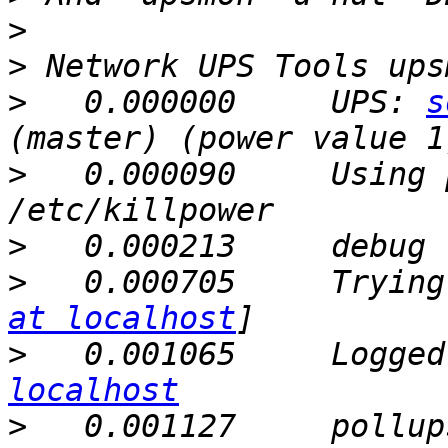
>
>
>
   0.000000     UPS: 
s
>
   0.000090     Using 
>
>
   0.000705     Trying
at localhost
>
   0.001065     Logged
localhost
>
   0.001127     pollup