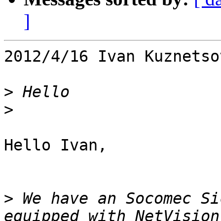
]
2012/4/16 Ivan Kuznetso
>
>
Hello Ivan,

>
 We have an Socomec Si