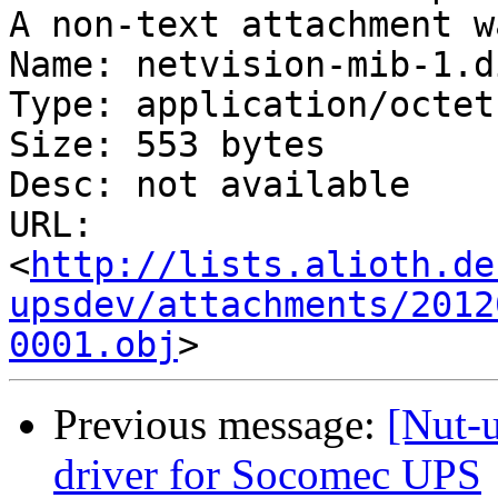
A non-text attachment w
Name: netvision-mib-1.di
Type: application/octet
Size: 553 bytes

Desc: not available

URL: 
<
http://lists.alioth.de
upsdev/attachments/2012
0001.obj
Previous message:
[Nut-
driver for Socomec UPS