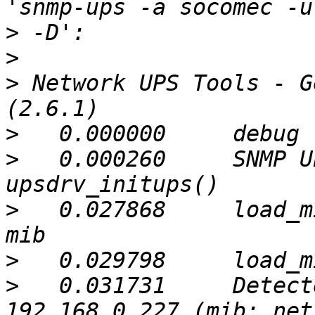
>
>
>
 Network UPS Tools - G
>
>
   0.000260     SNMP U
>
   0.027868     load_m
>
>
   0.031731     Detect