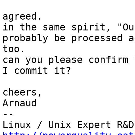
agreed.

in the same spirit, "Ou
probably be processed a
too.

can you please confirm 
I commit it?

cheers,

Arnaud

-- 
