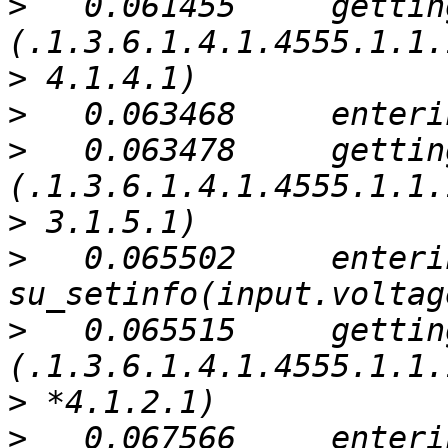
>
   0.061455     gettin
>
>
>
   0.063478     gettin
>
>
   0.065502     enterin
>
   0.065515     gettin
>
>
   0.067566     enterin