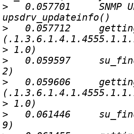
>
   0.057701     SNMP U
>
   0.057712     gettin
>
>
   0.059597     su_fin
>
   0.059606     gettin
>
>
   0.061446     su_fin