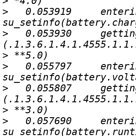
>
>
   0.053919     enterin
>
   0.053930     gettin
>
>
   0.055797     enterin
>
   0.055807     gettin
>
>
   0.057690     enterin