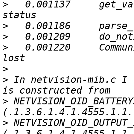
>
   0.001137     get_va
>
>
>
   0.001220     Commun
>
>
 In netvision-mib.c I 
>
 NETVISION_OID_BATTERY
>
 NETVISION_OID_OUTPUT_