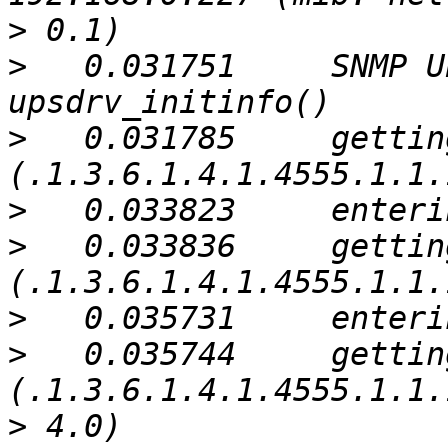
>
>
   0.031751     SNMP U
>
   0.031785     gettin
>
>
   0.033836     gettin
>
>
   0.035744     gettin
>