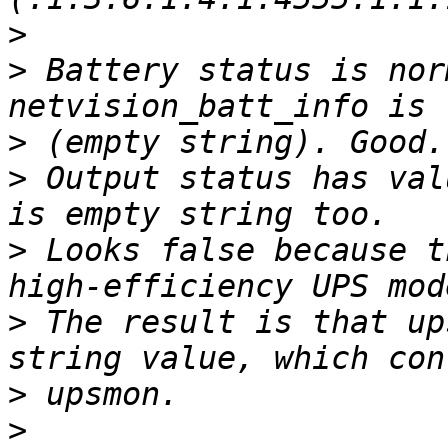
>
>
 Battery status is nor
>
>
 Output status has val
>
 Looks false because t
>
 The result is that up
>
>