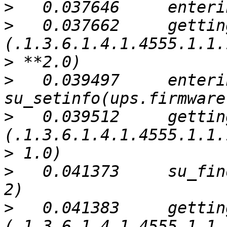
>
>
   0.037662     gettin
>
>
   0.039497     enterin
>
   0.039512     gettin
>
>
   0.041373     su_fin
>
   0.041383     gettin