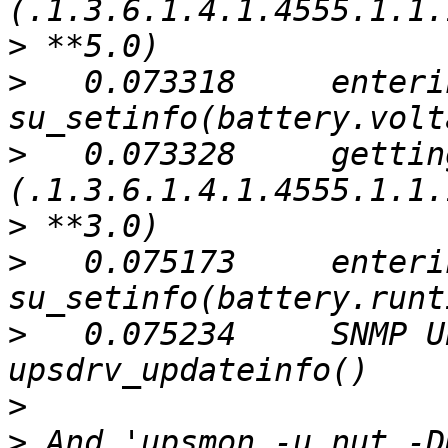
>
>
   0.073318     enterin
>
   0.073328     gettin
>
>
   0.075173     enterin
>
   0.075234     SNMP U
>
>