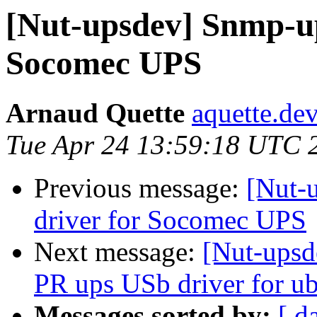
[Nut-upsdev] Snmp-up
Socomec UPS
Arnaud Quette
aquette.de
Tue Apr 24 13:59:18 UTC 
Previous message:
[Nut-
driver for Socomec UPS
Next message:
[Nut-upsd
PR ups USb driver for u
Messages sorted by:
[ d