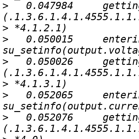
>
   0.047984     gettin
>
>
   0.050015     enterin
>
   0.050026     gettin
>
>
   0.052065     enterin
>
   0.052076     gettin