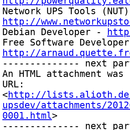
http://powerquality.eat
http://www.networkupsto

Debian Developer - 
http
http://arnaud.quette.fr

-------------- next par
An HTML attachment was 
URL: 
<
http://lists.alioth.de
upsdev/attachments/2012
0001.html
>

-------------- next par