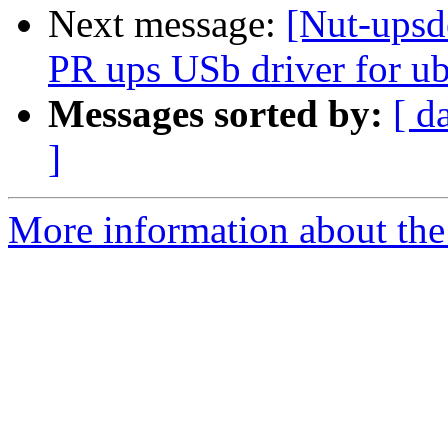
Next message:
[Nut-upsd
PR ups USb driver for u
Messages sorted by:
[ d
]
More information about the