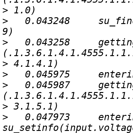
>
>
   0.043248     su_fin
>
   0.043258     gettin
>
>
>
   0.045987     gettin
>
>
   0.047973     enterin