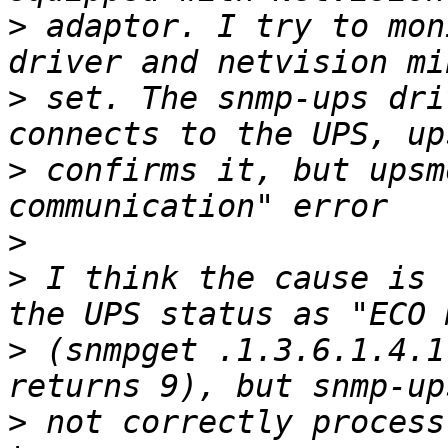
>
 adaptor. I try to mon
>
 set. The snmp-ups dri
>
 confirms it, but upsm
>
>
 I think the cause is 
>
 (snmpget .1.3.6.1.4.1
>
 not correctly process