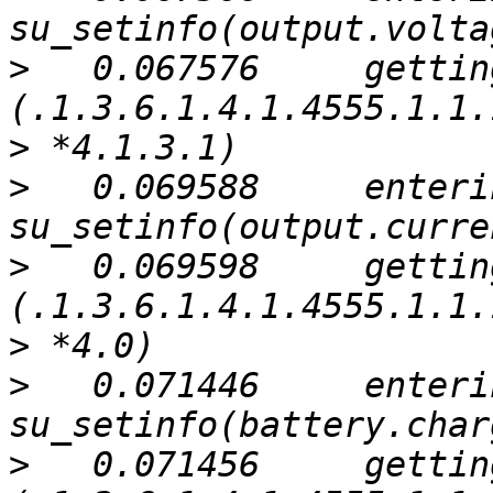
>
   0.067576     gettin
>
>
   0.069588     enterin
>
   0.069598     gettin
>
>
   0.071446     enterin
>
   0.071456     gettin