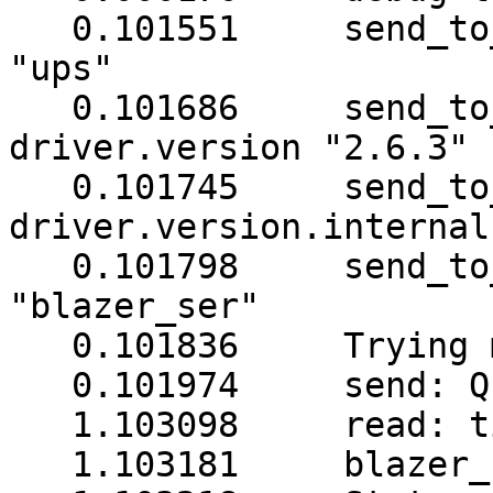
   0.101551     send_to
"ups"

   0.101686     send_to
driver.version "2.6.3"

   0.101745     send_to
driver.version.internal
   0.101798     send_to
"blazer_ser"

   0.101836     Trying 
   0.101974     send: Q1
   1.103098     read: t
   1.103181     blazer_