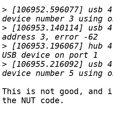
>
 [106952.596077] usb 4
>
 [106953.140114] usb 4
>
 [106953.196067] hub 4
>
 [106955.216092] usb 4
This is not good, and i
the NUT code.
