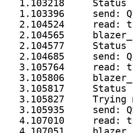
   1.103218     Status 
   1.103396     send: Q1
   2.104524     read: t
   2.104565     blazer_
   2.104577     Status 
   2.104685     send: Q1
   3.105764     read: t
   3.105806     blazer_
   3.105817     Status 
   3.105827     Trying 
   3.105935     send: QS
   4.107010     read: t
   4.107051     blazer_