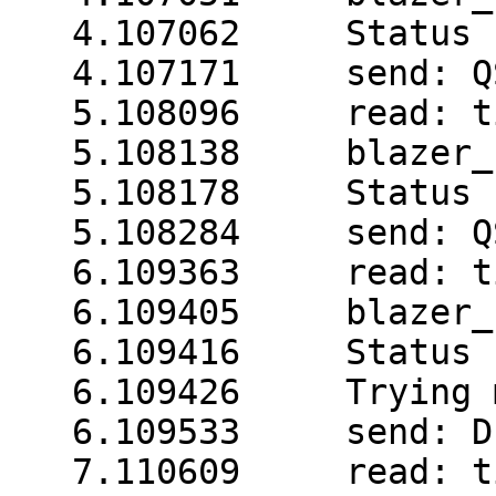
   4.107062     Status 
   4.107171     send: QS
   5.108096     read: t
   5.108138     blazer_
   5.108178     Status 
   5.108284     send: QS
   6.109363     read: t
   6.109405     blazer_
   6.109416     Status 
   6.109426     Trying 
   6.109533     send: D

   7.110609     read: t