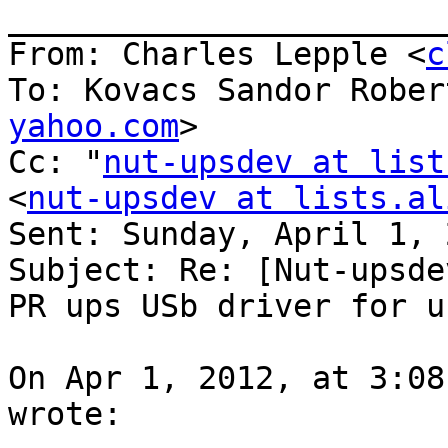
_______________________
From: Charles Lepple <
c
To: Kovacs Sandor Rober
yahoo.com
> 

Cc: "
nut-upsdev at list
<
nut-upsdev at lists.al
Sent: Sunday, April 1, 
Subject: Re: [Nut-upsde
PR ups USb driver for u
On Apr 1, 2012, at 3:08
wrote:
