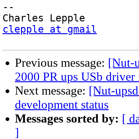
-- 

clepple at gmail
Previous message:
[Nut-
2000 PR ups USb driver 
Next message:
[Nut-upsd
development status
Messages sorted by:
[ d
]