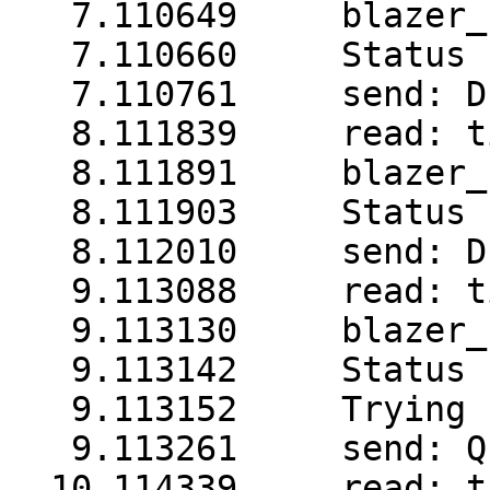
   7.110649     blazer_
   7.110660     Status 
   7.110761     send: D

   8.111839     read: t
   8.111891     blazer_
   8.111903     Status 
   8.112010     send: D

   9.113088     read: t
   9.113130     blazer_
   9.113142     Status 
   9.113152     Trying 
   9.113261     send: Q1
  10.114339     read: t