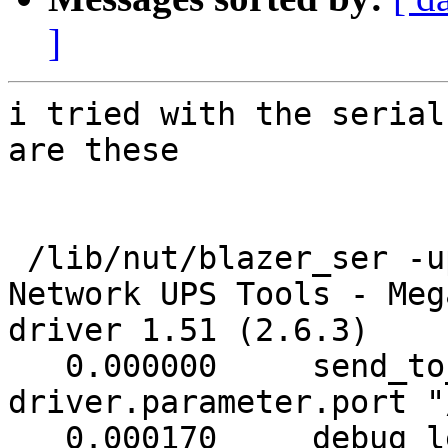
]
i tried with the serial
are these

 /lib/nut/blazer_ser -u
Network UPS Tools - Meg
driver 1.51 (2.6.3)

   0.000000     send_to
driver.parameter.port "
   0.000170     debug l