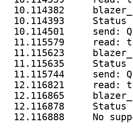
  10.114382     blazer_
  10.114393     Status 
  10.114501     send: Q1
  11.115579     read: t
  11.115623     blazer_
  11.115635     Status 
  11.115744     send: Q1
  12.116821     read: t
  12.116865     blazer_
  12.116878     Status 
  12.116888     No supp