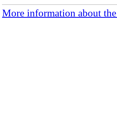
More information about the