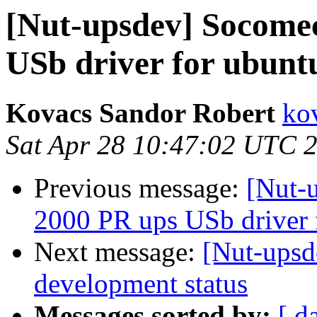
[Nut-upsdev] Socomec
USb driver for ubunt
Kovacs Sandor Robert
ko
Sat Apr 28 10:47:02 UTC 
Previous message:
[Nut-
2000 PR ups USb driver 
Next message:
[Nut-upsd
development status
Messages sorted by:
[ d