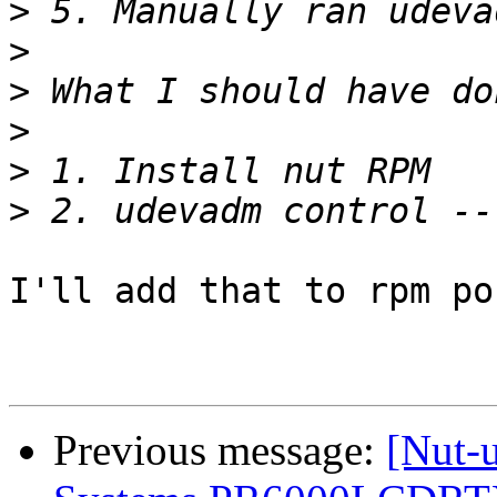
>
>
>
>
>
>
I'll add that to rpm po
Previous message:
[Nut-