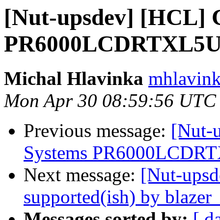
[Nut-upsdev] [HCL] 
PR6000LCDRTXL5U s
Michal Hlavinka
mhlavink
Mon Apr 30 08:59:56 UTC
Previous message:
[Nut-
Systems PR6000LCDRTXL
Next message:
[Nut-upsd
supported(ish) by blazer
Messages sorted by:
[ d