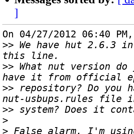
]
On 04/27/2012 06:40 PM,
>>
 We have hut 2.6.3 in
>>
 What nut version do 
>>
 repository? Do you h
>>
>
>
 False alarm. I'm usin