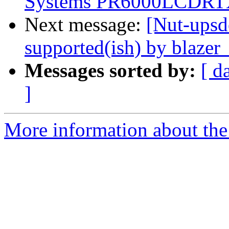
Systems PR6000LCDRTXL
Next message:
[Nut-upsd
supported(ish) by blazer
Messages sorted by:
[ d
]
More information about the