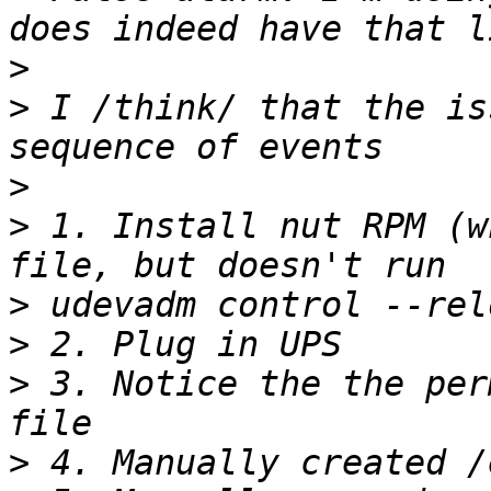
>
>
 I /think/ that the is
>
>
 1. Install nut RPM (w
>
>
>
 3. Notice the the per
>