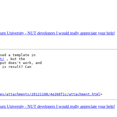
rn University - NUT developers I would really appreciate your help!
t/
 , but the

put does't work, and

 is result? Can

ev/attachments/20121108/4e260f1c/attachment.html
rn University - NUT developers I would really appreciate your help!