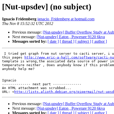
[Nut-upsdev] (no subject)
Ignacio Fridemberg
ignacio_Fridemberg at hotmail.com
Thu Nov 8 15:52:32 UTC 2012
Previous message:
[Nut-upsdev] Buffer Overflow Study at Aubu
Next message:
[Nut-upsdev] Eaton , Powerare 9120 6kva
Messages sorted by:
[ date ]
[ thread ]
[ subject ]
[ author ]
 I tried get graph from nut server to cacti server, i used a template in

this pages 
http://www.eric-a-hall.com/software/cacti-nu
template is wrong,the asociated data source of power in
temperature neither , Does anybody know if this problem
anybody help me?

Ignacio

-------------- next part --------------

An HTML attachment was scrubbed...

URL: <
http://lists.alioth.debian.org/pipermail/nut-upsd
Previous message:
[Nut-upsdev] Buffer Overflow Study at Aubu
Next message:
[Nut-upsdev] Eaton , Powerare 9120 6kva
Messages sorted by:
[ date ]
[ thread ]
[ subject ]
[ author ]