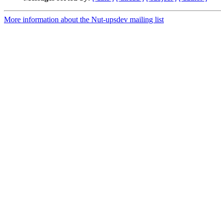
More information about the Nut-upsdev mailing list