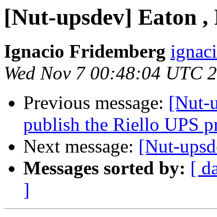
[Nut-upsdev] Eaton ,
Ignacio Fridemberg
ignac
Wed Nov 7 00:48:04 UTC 
Previous message:
[Nut-u
publish the Riello UPS p
Next message:
[Nut-upsd
Messages sorted by:
[ d
]