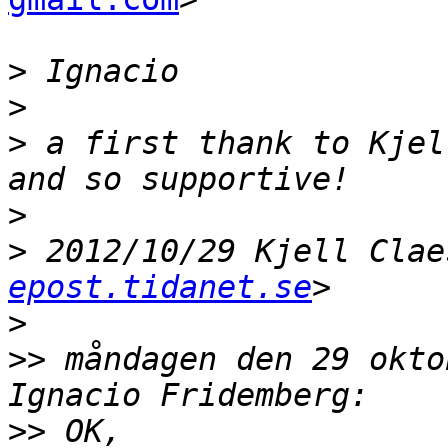
>
>
>
 a first thank to Kjel
>
>
 2012/10/29 Kjell Clae
epost.tidanet.se
>
>>
 måndagen den 29 oktob
>>