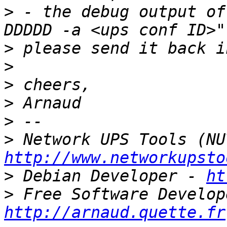
>
 - the debug output of
>
>
>
>
>
>
http://www.networkupsto
>
 Debian Developer - 
ht
>
http://arnaud.quette.fr