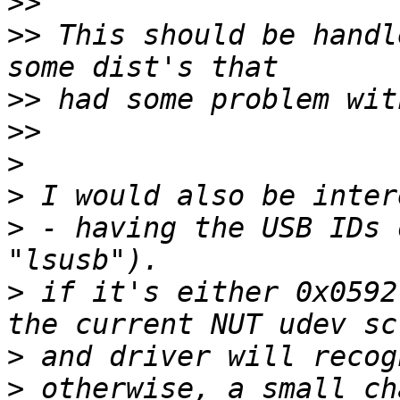
>>
>>
 This should be handl
>>
>>
>
>
>
 - having the USB IDs 
>
 if it's either 0x0592
>
>