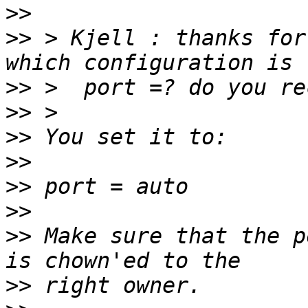
>>
>>
 > Kjell : thanks for 
>>
>>
>>
>>
>>
>>
>>
 Make sure that the p
>>