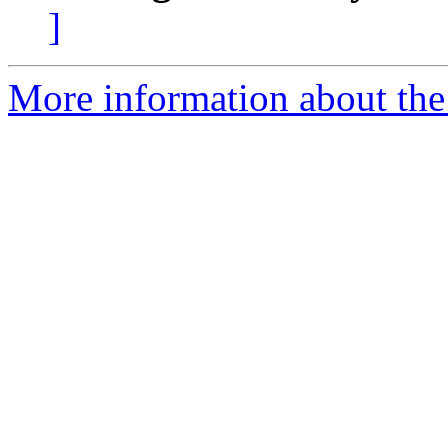
]
More information about the