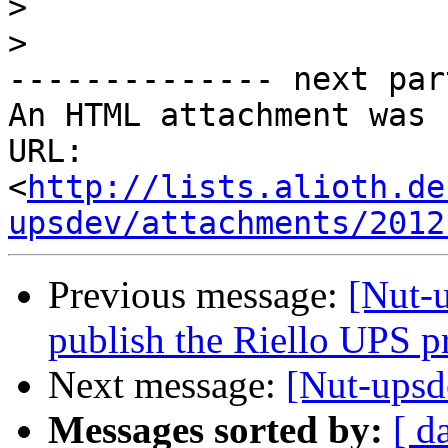
>
>
-------------- next par
An HTML attachment was 
URL: 
<
http://lists.alioth.de
upsdev/attachments/2012
Previous message:
[Nut-u
publish the Riello UPS p
Next message:
[Nut-upsd
Messages sorted by:
[ d