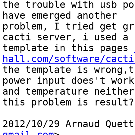
the trouble with usb po
have emerged another

problem, I tried get gr
cacti server, i used a

template in this pages 
hall.com/software/cacti
the template is wrong,t
power input does't work,
and temperature neither
this problem is result?

2012/10/29 Arnaud Quett
gmail.com
>
