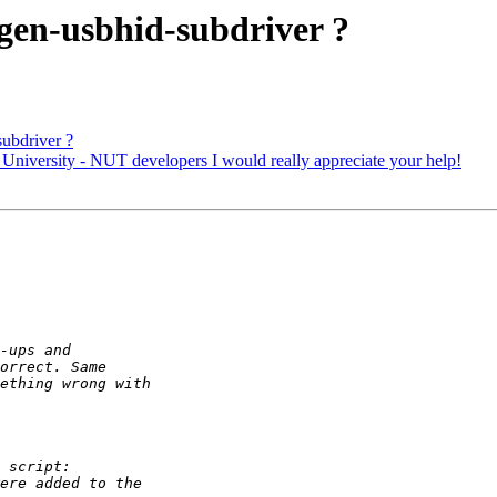
gen-usbhid-subdriver ?
ubdriver ?
niversity - NUT developers I would really appreciate your help!