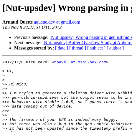
[Nut-upsdev] Wrong parsing in 
Arnaud Quette
aquette.dev at gmail.com
Thu Nov 8 22:27:51 UTC 2012
Previous message:
[Nut-upsdev] Wrong parsing in gen-usbhid-s
Next message:
[Nut-upsdev] Buffer Overflow Study at Auburn U
Messages sorted by:
[ date ]
[ thread ]
[ subject ]
[ author ]
2012/11/8 Nicu Pavel <
npavel at mini-box.com
>

>
>
>
>>
>>
>>
>>>
>>>
>>>
>>>
>>
>>
>>
>>