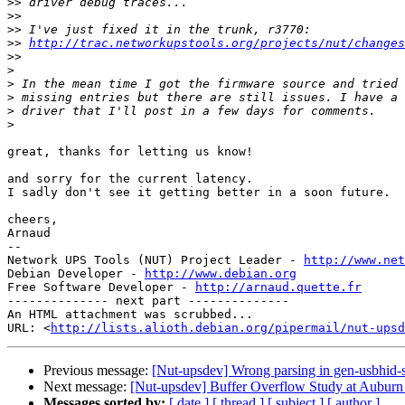
>>
>>
>>
>>
http://trac.networkupstools.org/projects/nut/changes
>>
>
>
>
>
>
great, thanks for letting us know!

and sorry for the current latency.

I sadly don't see it getting better in a soon future.

cheers,

Arnaud

-- 

Network UPS Tools (NUT) Project Leader - 
http://www.net
Debian Developer - 
http://www.debian.org
Free Software Developer - 
http://arnaud.quette.fr
-------------- next part --------------

An HTML attachment was scrubbed...

URL: <
http://lists.alioth.debian.org/pipermail/nut-upsd
Previous message:
[Nut-upsdev] Wrong parsing in gen-usbhid-s
Next message:
[Nut-upsdev] Buffer Overflow Study at Auburn U
Messages sorted by:
[ date ]
[ thread ]
[ subject ]
[ author ]