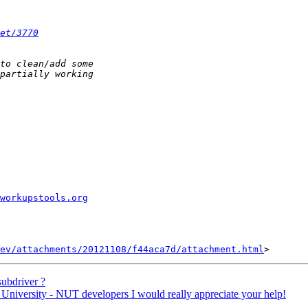
et/3770
workupstools.org
ev/attachments/20121108/f44aca7d/attachment.html
ubdriver ?
niversity - NUT developers I would really appreciate your help!