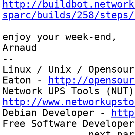
http://buildbot.network
sparc/builds/258/steps/
enjoy your week-end,

Arnaud

--

Linux / Unix / Opensour
Eaton - 
http://opensour
http://www.networkupsto

Debian Developer - 
http
Free Software Developer
-------------- next par