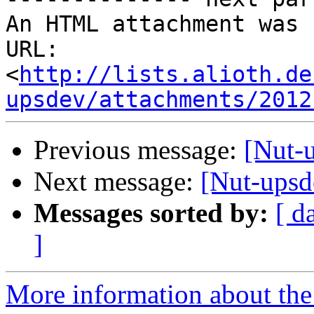
An HTML attachment was 
URL: 
<
http://lists.alioth.de
upsdev/attachments/2012
Previous message:
[Nut-
Next message:
[Nut-upsde
Messages sorted by:
[ d
]
More information about the