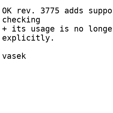
OK rev. 3775 adds suppo
checking

+ its usage is no longe
explicitly.

vasek

_______________________