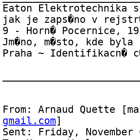
Eaton Elektrotechnika s
jak je zaps�no v rejstr
9 - Horn� Pocernice, 19
Jm�no, m�sto, kde byla 
Praha ~ Identifikacn� c
_______________________
From: Arnaud Quette [ma
gmail.com
]

Sent: Friday, November 