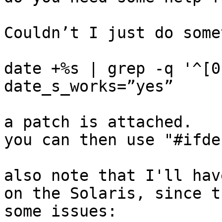
Couldn’t I just do some
date +%s | grep -q '^[0
date_s_works=”yes”

a patch is attached.

you can then use "#ifde
also note that I'll hav
on the Solaris, since t