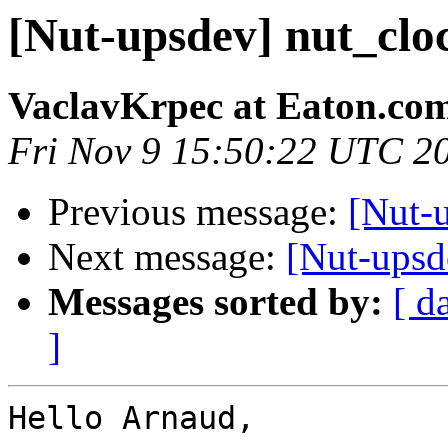
[Nut-upsdev] nut_clo
VaclavKrpec at Eaton.co
Fri Nov 9 15:50:22 UTC 2
Previous message:
[Nut-
Next message:
[Nut-upsde
Messages sorted by:
[ d
]
Hello Arnaud,
