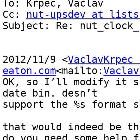
To: Krpec, Vaclav

Cc: 
nut-upsdev at lists
Subject: Re: nut_clock_
2012/11/9 <
VaclavKrpec a
eaton.com
<mailto:
Vaclav
OK, so I’ll modify it s
date bin. desn’t

support the %s format s
that would indeed be th
do you need some help f