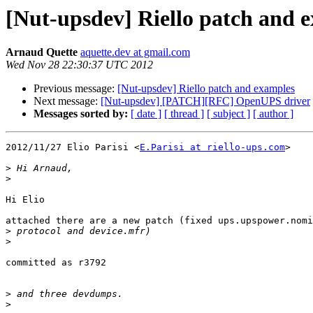
[Nut-upsdev] Riello patch and 
Arnaud Quette
aquette.dev at gmail.com
Wed Nov 28 22:30:37 UTC 2012
Previous message:
[Nut-upsdev] Riello patch and examples
Next message:
[Nut-upsdev] [PATCH][RFC] OpenUPS driver
Messages sorted by:
[ date ]
[ thread ]
[ subject ]
[ author ]
2012/11/27 Elio Parisi <
E.Parisi at riello-ups.com
>

>
>
Hi Elio

attached there are a new patch (fixed ups.upspower.nomi
>
>
committed as r3792

>
>