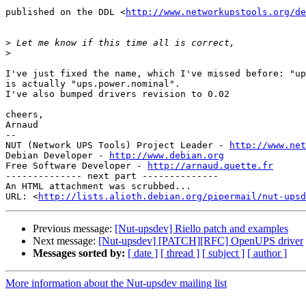
published on the DDL <
http://www.networkupstools.org/de
>
>
I've just fixed the name, which I've missed before: "up
is actually "ups.power.nominal".

I've also bumped drivers revision to 0.02

cheers,

Arnaud

-- 

NUT (Network UPS Tools) Project Leader - 
http://www.net
Debian Developer - 
http://www.debian.org
Free Software Developer - 
http://arnaud.quette.fr
-------------- next part --------------

An HTML attachment was scrubbed...

URL: <
http://lists.alioth.debian.org/pipermail/nut-upsd
Previous message:
[Nut-upsdev] Riello patch and examples
Next message:
[Nut-upsdev] [PATCH][RFC] OpenUPS driver
Messages sorted by:
[ date ]
[ thread ]
[ subject ]
[ author ]
More information about the Nut-upsdev mailing list