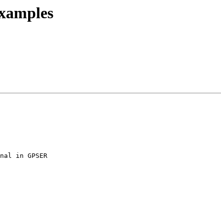
examples
nal in GPSER
