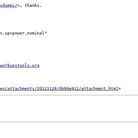
vdumps/
>, thanks.

s.upspower.nominal"

workupstools.org
ev/attachments/20121128/0b88e912/attachment.html