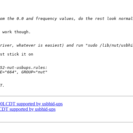
om the 0.0 and frequency values, do the rest look normal
 work though.

st stick it on

0LCDT supported by usbhid-ups
DT supported by usbhid-ups