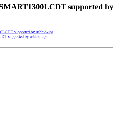
e SMART1300LCDT supported by
0LCDT supported by usbhid-ups
DT supported by usbhid-ups