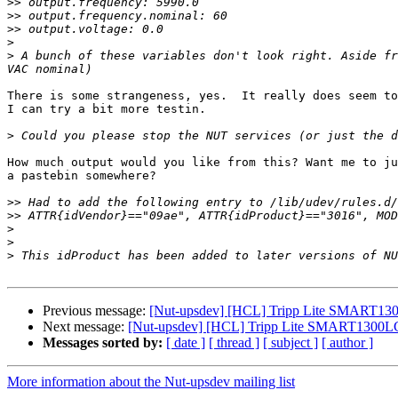
>>
>>
>>
>
>
 A bunch of these variables don't look right. Aside fr
There is some strangeness, yes.  It really does seem to
I can try a bit more testin.

>
How much output would you like from this? Want me to ju
a pastebin somewhere?

>>
>>
>
>
>
Previous message:
[Nut-upsdev] [HCL] Tripp Lite SMART130
Next message:
[Nut-upsdev] [HCL] Tripp Lite SMART1300LC
Messages sorted by:
[ date ]
[ thread ]
[ subject ]
[ author ]
More information about the Nut-upsdev mailing list