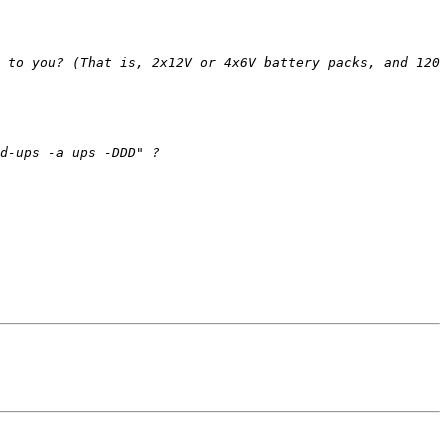
 to you? (That is, 2x12V or 4x6V battery packs, and 120 