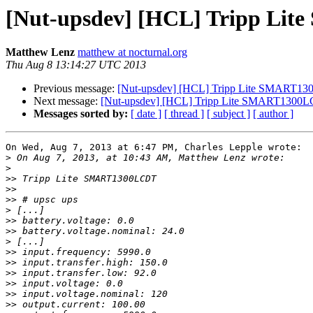
[Nut-upsdev] [HCL] Tripp Lit
Matthew Lenz
matthew at nocturnal.org
Thu Aug 8 13:14:27 UTC 2013
Previous message:
[Nut-upsdev] [HCL] Tripp Lite SMART130
Next message:
[Nut-upsdev] [HCL] Tripp Lite SMART1300LC
Messages sorted by:
[ date ]
[ thread ]
[ subject ]
[ author ]
On Wed, Aug 7, 2013 at 6:47 PM, Charles Lepple wrote:

>
>
>>
>>
>>
>
>>
>>
>
>>
>>
>>
>>
>>
>>