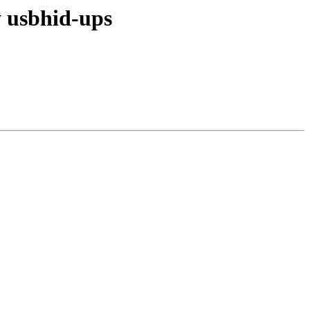
 usbhid-ups