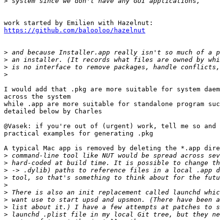
>
https://github.com/balooloo/hazelnut
>
>
>
>
I would add that .pkg are more suitable for system daem
across the system

while .app are more suitable for standalone program suc
detailed below by Charles

@Vasek: if you're out of (urgent) work, tell me so and 
practical examples for generating .pkg

A typical Mac app is removed by deleting the *.app dire
>
>
>
>
>
>
>
>
>