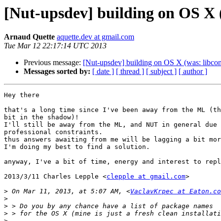
[Nut-upsdev] building on OS X (
Arnaud Quette
aquette.dev at gmail.com
Tue Mar 12 22:17:14 UTC 2013
Previous message:
[Nut-upsdev] building on OS X (was: libconf
Messages sorted by:
[ date ]
[ thread ]
[ subject ]
[ author ]
Hey there

that's a long time since I've been away from the ML (th
bit in the shadow)!

I'll still be away from the ML, and NUT in general due 
professional constraints.

thus answers awaiting from me will be lagging a bit mor
I'm doing my best to find a solution.

anyway, I've a bit of time, energy and interest to repl
2013/3/11 Charles Lepple <
clepple at gmail.com
>

>
 On Mar 11, 2013, at 5:07 AM, <
VaclavKrpec at Eaton.co
>
>
>
>