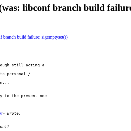
was: libconf branch build failure
 branch build failure: sigemptyset())
ough still acting a

to personal /

e...

y to the present one

m