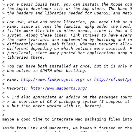
>
>
>
>
>
>
>
>
>
>
>
>
>
>
>
>
>
>
 Fink: 
http://www.finkproject.org/
 or 
http://sf.net/pr
>
>
 MacPorts: 
http://www.macports.org/
>
>
>
>
>
>
maybe a good time to integrate Mac packaging files into
Aside from Fink and MacPorts, we haven't focused on the