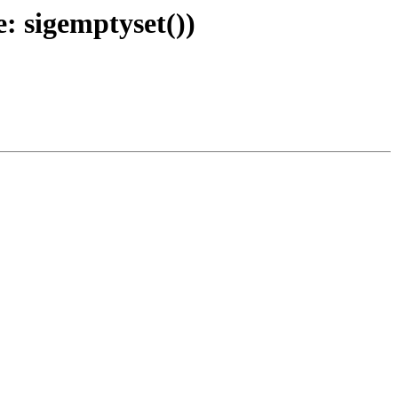
: sigemptyset())