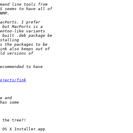
ojects/fink
 the tree?!

 OS X Installer.app
