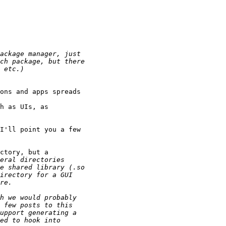
ons and apps spreads

h as UIs, as

I'll point you a few

ctory, but a
