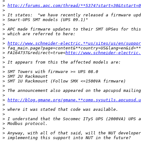
>
>
http://forums.apc.com/thread/**5374?start=30&tstart=0
>
>
>
>
>
>
>
>
http://www.schneider-electric.**us/sites/us/en/suppor
>
>
 FA164737&redirect=true<
http://www.schneider-electric.
>
>
>
>
>
>
>
>
>
>
http://blog.gmane.org/gmane.**comp.sysutils.apcupsd.u
>
>
>
>
>
>
>
>