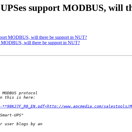
PSes support MODBUS, will th
ort MODBUS, will there be support in NUT?
MODBUS, will there be support in NUT?
-**98KJ7F_R0_EN.pdf<http://www.apcmedia.com/salestools/M