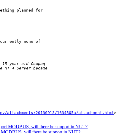
ething planned for

currently none of

ev/attachments/20130913/1634505a/attachment.html
ort MODBUS, will there be support in NUT?
MODBUS, will there be support in NUT?