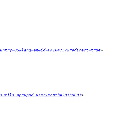
untry=US&lang=en&id=FA164737&redirect=true
ysutils.apcupsd.user/month=20130801