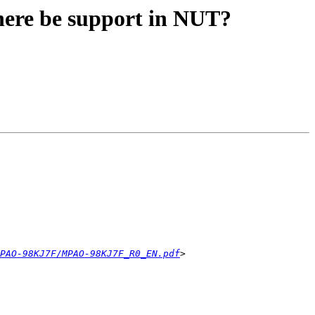
ere be support in NUT?
PAO-98KJ7F/MPAO-98KJ7F_R0_EN.pdf