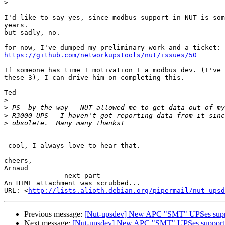
>
I'd like to say yes, since modbus support in NUT is som
years.

but sadly, no.

https://github.com/networkupstools/nut/issues/50
If someone has time + motivation + a modbus dev. (I've 
these 3), I can drive him on completing this.

Ted

>
>
>
>
 cool, I always love to hear that.

cheers,

Arnaud

-------------- next part --------------

An HTML attachment was scrubbed...

URL: <
http://lists.alioth.debian.org/pipermail/nut-upsd
Previous message:
[Nut-upsdev] New APC "SMT" UPSes supp
Next message:
[Nut-upsdev] New APC "SMT" UPSes support 