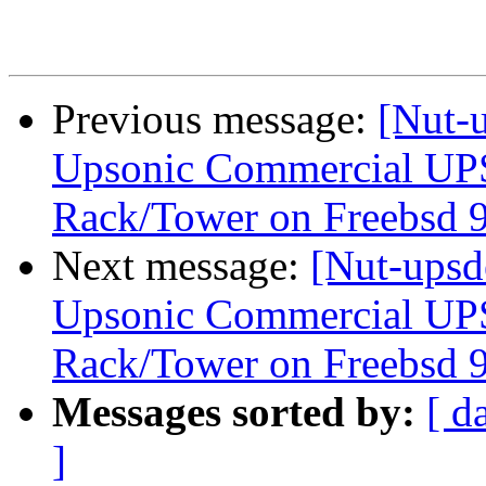
Previous message:
[Nut-u
Upsonic Commercial UP
Rack/Tower on Freebsd 9
Next message:
[Nut-upsd
Upsonic Commercial UP
Rack/Tower on Freebsd 9
Messages sorted by:
[ d
]