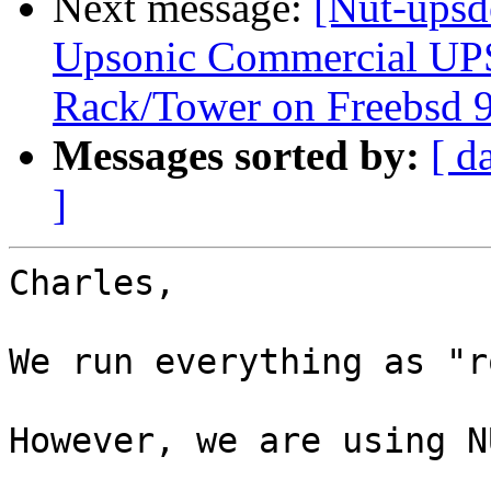
Next message:
[Nut-upsd
Upsonic Commercial UP
Rack/Tower on Freebsd 9
Messages sorted by:
[ d
]
Charles,

We run everything as "r
However, we are using N