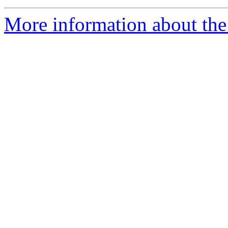
More information about the