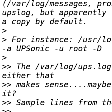
(/var/log/messages, pro
upslog, but apparently 
>
>
 For instance: /usr/lo
>
>>
 The /var/log/ups.log
>>
 makes sense....maybe
>>
>>