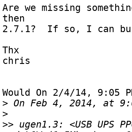
Are we missing somethin
then

2.7.1?  If so, I can bu
Thx

chris

Would On 2/4/14, 9:05 P
>
>
>>
 ugen1.3: <USB UPS PP