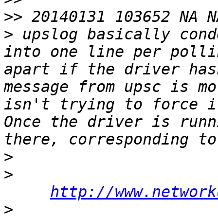
>>
>
 upslog basically cond
into one line per polli
apart if the driver has
message from upsc is mo
isn't trying to force i
Once the driver is runn
>
>
http://www.network
>