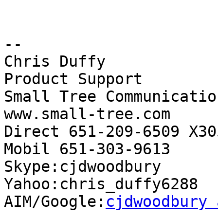
-- 

Chris Duffy

Product Support

Small Tree Communication
www.small-tree.com

Direct 651-209-6509 X305
Mobil 651-303-9613

Skype:cjdwoodbury

Yahoo:chris_duffy6288

AIM/Google:
cjdwoodbury 