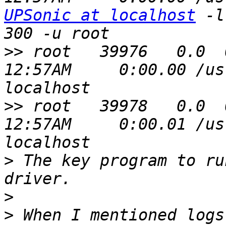
UPSonic at localhost
 -l 
>>
 root   39976   0.0  0
12:57AM     0:00.00 /us
>>
 root   39978   0.0  0.
12:57AM     0:00.01 /us
>
 The key program to ru
>
>
 When I mentioned logs