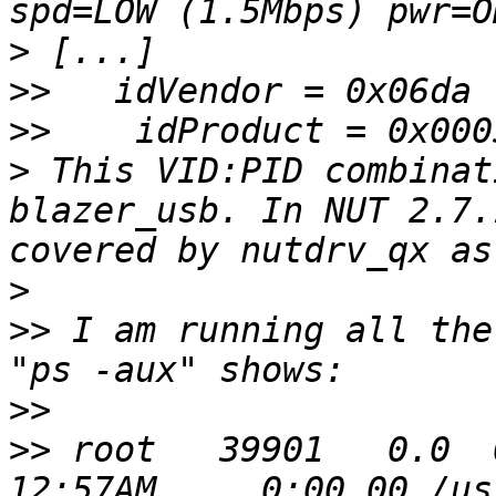
>
>>
>>
>
 This VID:PID combinat
blazer_usb. In NUT 2.7.
>
>>
 I am running all the
>>
>>
 root   39901   0.0  0