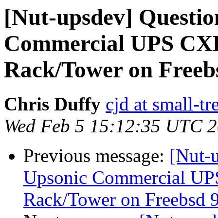
[Nut-upsdev] Questio
Commercial UPS CXR
Rack/Tower on Freebs
Chris Duffy
cjd at small-t
Wed Feb 5 15:12:35 UTC 
Previous message:
[Nut-u
Upsonic Commercial UP
Rack/Tower on Freebsd 9