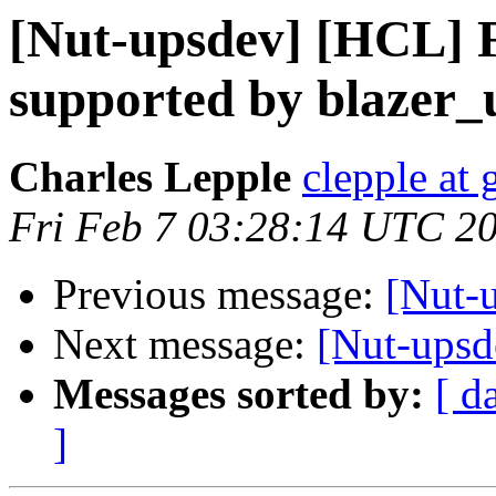
[Nut-upsdev] [HCL]
supported by blazer_
Charles Lepple
clepple at
Fri Feb 7 03:28:14 UTC 2
Previous message:
[Nut-u
Next message:
[Nut-upsd
Messages sorted by:
[ d
]