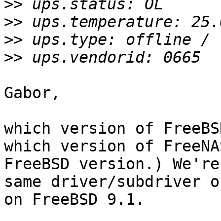
>>
>>
>>
>>
Gabor,

which version of FreeBS
which version of FreeNA
FreeBSD version.) We're
same driver/subdriver o
on FreeBSD 9.1.
