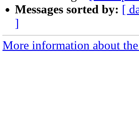
Messages sorted by:
[ d
]
More information about the