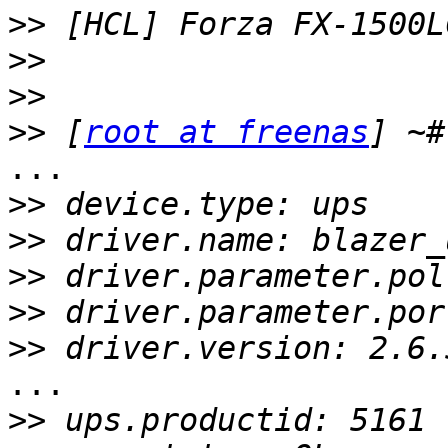
>>
>>
>>
>>
 [
root at freenas
...

>>
>>
>>
>>
>>
...

>>