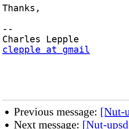
Thanks,

-- 

clepple at gmail
Previous message:
[Nut-u
Next message:
[Nut-upsd