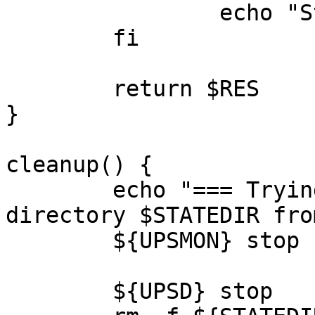
		echo "Status:	[-FAIL-]" >&2

	fi

	return $RES

}

cleanup() {

	echo "=== Trying to clean-up the NUT state 
directory $STATEDIR fro
	${UPSMON} stop

	${UPSD} stop
