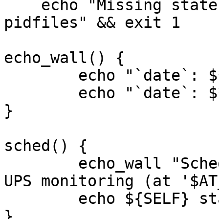
    echo "Missing state directory for sockets and 
pidfiles" && exit 1

echo_wall() {

	echo "`date`: $*" >&2

	echo "`date`: $*" | wall

}

sched() {

	echo_wall "Scheduling delayed startup of 
UPS monitoring (at '$AT
	echo ${SELF} start-now | at $AT_DELAY

}
