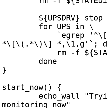
	rm -f ${STATEDIR}/upsd.pid

	${UPSDRV} stop

	for UPS in \

	    `egrep '^\[' ${UPSDRV_CONF} | sed 's,^ 
*\[\(.*\)\] *,\1,g'`; do
	    rm -f ${STATEDIR}/*-${UPS}{,.pid}

	done

}

start_now() {

	echo_wall "Trying to delayed-start the UPS 
monitoring now"
