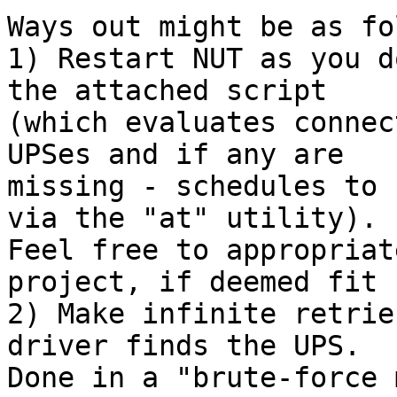
Ways out might be as fo
1) Restart NUT as you d
the attached script

(which evaluates connec
UPSes and if any are

missing - schedules to 
via the "at" utility).

Feel free to appropriat
project, if deemed fit :
2) Make infinite retrie
driver finds the UPS.

Done in a "brute-force 