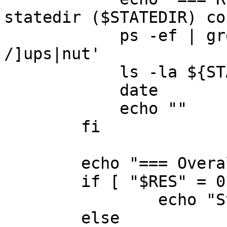
statedir ($STATEDIR) co
	    ps -ef | grep -v grep | egrep '[ 
/]ups|nut'

	    ls -la ${STATEDIR}

	    date

	    echo ""

	fi

	echo "=== Overall result:"

	if [ "$RES" = 0 ]; then

		echo "Status:	[--OK--]"

	else
