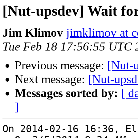
[Nut-upsdev] Wait fo
Jim Klimov
jimklimov at c
Tue Feb 18 17:56:55 UTC 
Previous message:
[Nut-u
Next message:
[Nut-upsd
Messages sorted by:
[ d
]
On 2014-02-16 16:36, El