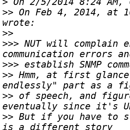
>
>>
 On Feb 4, 2014, at 1
>>
>>>
 NUT will complain e
>>>
>>
 Hmm, at first glance
>>
 of speech, and figur
>>
 But if you have to s