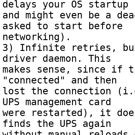
delays your OS startup

and might even be a dea
asked to start before

networking).

3) Infinite retries, bu
driver daemon. This

makes sense, since if t
"connected" and then

lost the connection (i.
UPS management card

were restarted), it doe
finds the UPS again

without manual reloads 