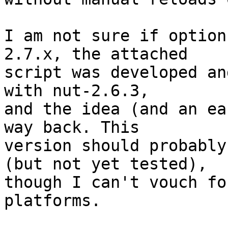
I am not sure if option
2.7.x, the attached

script was developed an
with nut-2.6.3,

and the idea (and an ea
way back. This

version should probably
(but not yet tested),

though I can't vouch fo
platforms.
