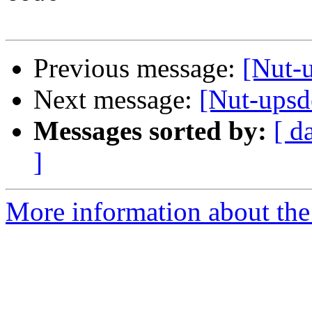
Previous message:
[Nut-u
Next message:
[Nut-upsd
Messages sorted by:
[ d
]
More information about the