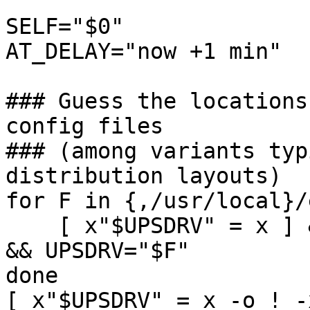
SELF="$0"

AT_DELAY="now +1 min"

### Guess the locations
config files

### (among variants typ
distribution layouts)

for F in {,/usr/local}/
    [ x"$UPSDRV" = x ] && [ -s "$F" -a -x "$F" ] 
&& UPSDRV="$F"

done

[ x"$UPSDRV" = x -o ! -