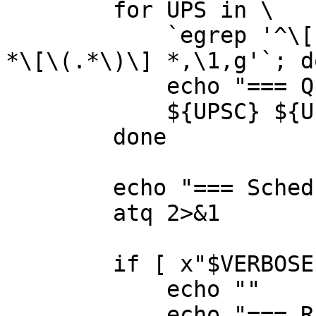
	for UPS in \

	    `egrep '^\[' ${UPSDRV_CONF} | sed 's,^ 
*\[\(.*\)\] *,\1,g'`; do
	    echo "=== Querying ${UPS}@localhost:"

	    ${UPSC} ${UPS}@localhost || RES=$?

	done

	echo "=== Scheduled restarter job?"

	atq 2>&1

	if [ x"$VERBOSE" != x ]; then

	    echo ""

	    echo "=== Running processes and 