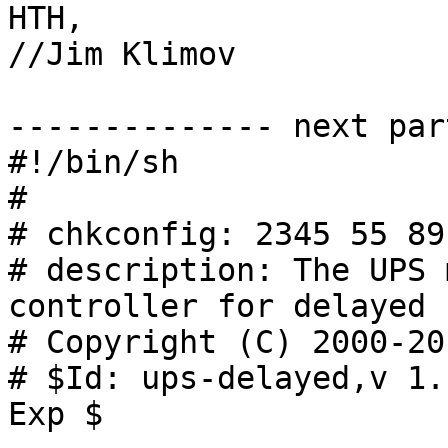
HTH,

//Jim Klimov

-------------- next par
#!/bin/sh

#

# chkconfig: 2345 55 89

# description: The UPS 
controller for delayed 
# Copyright (C) 2000-20
# $Id: ups-delayed,v 1.
Exp $
