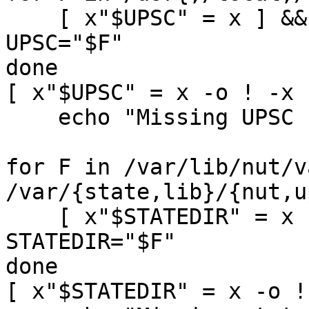
    [ x"$UPSC" = x ] && [ -s "$F" -a -x "$F" ] && 
UPSC="$F"

done

[ x"$UPSC" = x -o ! -x 
    echo "Missing UPSC client" && exit 1

for F in /var/lib/nut/v
/var/{state,lib}/{nut,u
    [ x"$STATEDIR" = x ] && [ -d "$F" ] && 
STATEDIR="$F"

done

[ x"$STATEDIR" = x -o !