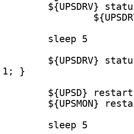
	${UPSDRV} status || \

		${UPSDRV} restart

	sleep 5

	${UPSDRV} status || { cleanup; sched; exit 
1; }

	${UPSD} restart

	${UPSMON} restart

	sleep 5
