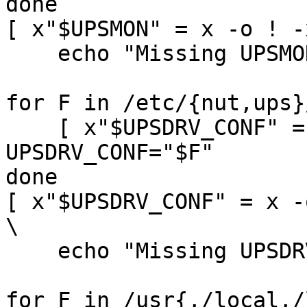
done

[ x"$UPSMON" = x -o ! -
    echo "Missing UPSMON init-script" && exit 1

for F in /etc/{nut,ups}
    [ x"$UPSDRV_CONF" = x ] && [ -s "$F" ] && 
UPSDRV_CONF="$F"

done

[ x"$UPSDRV_CONF" = x -
\

    echo "Missing UPSDRV_CONF" && exit 1

for F in /usr{,/local,/