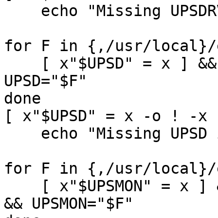
    echo "Missing UPSDRV init-script" && exit 1

for F in {,/usr/local}/
    [ x"$UPSD" = x ] && [ -s "$F" -a -x "$F" ] && 
UPSD="$F"

done

[ x"$UPSD" = x -o ! -x 
    echo "Missing UPSD init-script" && exit 1

for F in {,/usr/local}/
    [ x"$UPSMON" = x ] && [ -s "$F" -a -x "$F" ] 
&& UPSMON="$F"
