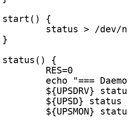
start() {

	status > /dev/null 2>&1 || sched

}

status() {

	RES=0

	echo "=== Daemon states:"

	${UPSDRV} status || RES=$?

	${UPSD} status || RES=$?

	${UPSMON} status || RES=$?
