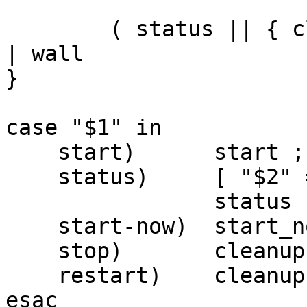
	( status || { cleanup; sched; exit 1; } ) 
| wall

}

case "$1" in

    start)	start ;;

    status)	[ "$2" = "-v" ] && VERBOSE=1

		status ;;

    start-now)	start_now ;;

    stop)	cleanup ;;

    restart)	cleanup; start_now ;;

esac
