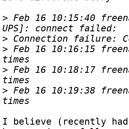
>
 Feb 16 10:15:40 freen
>
>
 Feb 16 10:16:15 freen
>
 Feb 16 10:18:17 freen
>
 Feb 16 10:19:38 freen
I believe (recently had