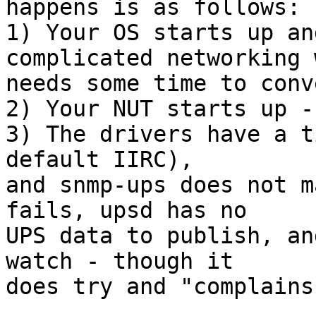
happens is as follows:

1) Your OS starts up an
complicated networking 
needs some time to conv
2) Your NUT starts up -
3) The drivers have a t
default IIRC),

and snmp-ups does not m
fails, upsd has no

UPS data to publish, an
watch - though it

does try and "complains