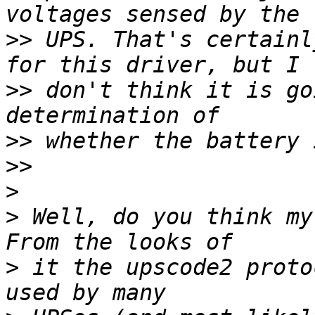
>>
 UPS. That's certainl
>>
 don't think it is go
>>
>>
>
>
 Well, do you think my 
>
 it the upscode2 proto