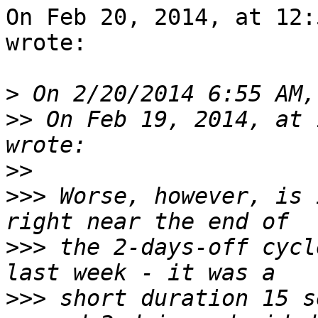
On Feb 20, 2014, at 12:
wrote:

>
>>
 On Feb 19, 2014, at 
>>
>>>
 Worse, however, is 
>>>
 the 2-days-off cycl
>>>
 short duration 15 s