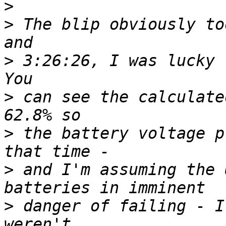
>
>
 The blip obviously to
>
 3:26:26, I was lucky t
>
 can see the calculate
>
 the battery voltage p
>
 and I'm assuming the 
>
 danger of failing - I