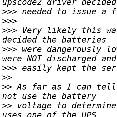
>>>
>>>
>>>
 Very likely this wa
>>>
 were dangerously lo
>>>
>>
>>
 As far as I can tell
>>
 voltage to determine