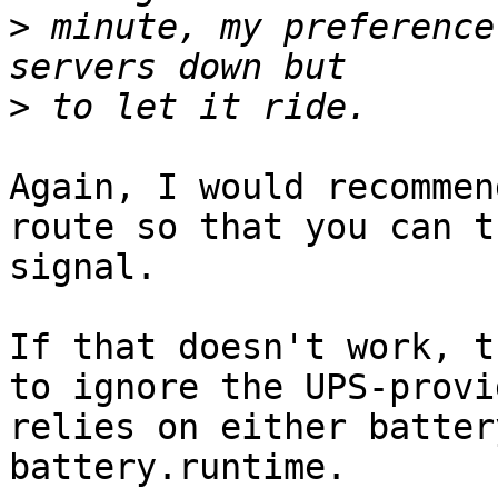
>
 minute, my preference
>
Again, I would recommen
route so that you can t
signal.

If that doesn't work, t
to ignore the UPS-provi
relies on either batter
battery.runtime.
