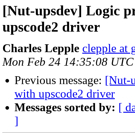
[Nut-upsdev] Logic p
upscode2 driver
Charles Lepple
clepple at
Mon Feb 24 14:35:08 UTC
Previous message:
[Nut-
with upscode2 driver
Messages sorted by:
[ d
]