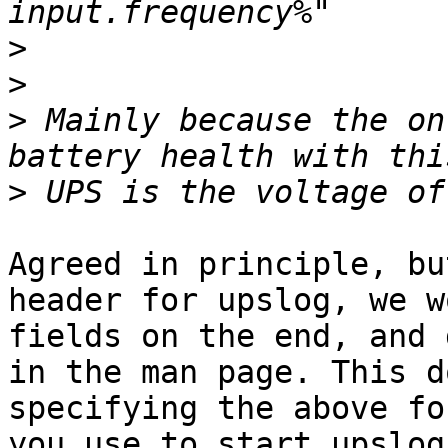
>
>
>
 Mainly because the on
>
Agreed in principle, bu
header for upslog, we w
fields on the end, and 
in the man page. This d
specifying the above fo
you use to start upslog