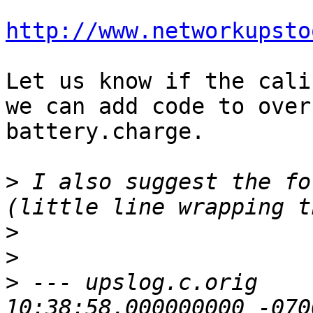
http://www.networkupsto
Let us know if the cali
we can add code to over
battery.charge.

>
 I also suggest the fol
>
>
>
 --- upslog.c.orig    