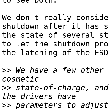
to see both.

We don't really conside
shutdown after it has s
the state of several st
to let the shutdown pro
the latching of the FSD
>>
 We have a few other 
>>
 state-of-charge, and
>>
 parameters to adjust