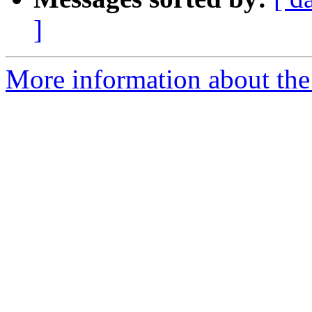
]
More information about the