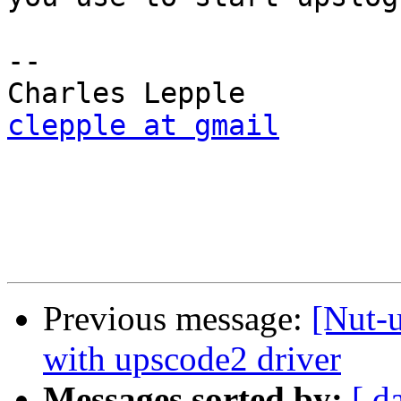
-- 

clepple at gmail
Previous message:
[Nut-
with upscode2 driver
Messages sorted by:
[ d