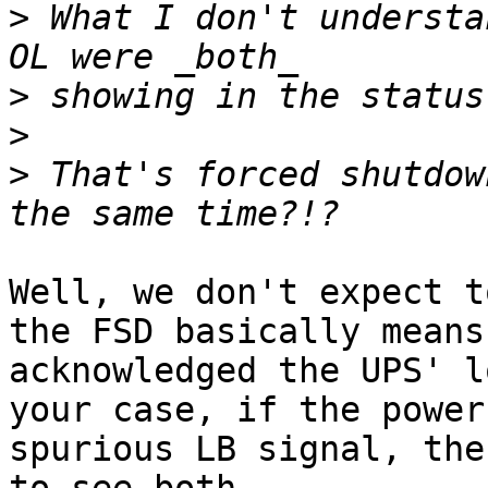
>
 What I don't understa
>
>
>
 That's forced shutdow
Well, we don't expect t
the FSD basically means
acknowledged the UPS' l
your case, if the power
spurious LB signal, the