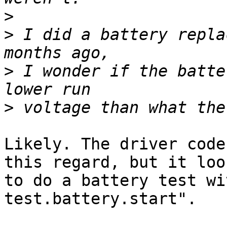
>
>
 I did a battery repla
>
 I wonder if the batte
>
Likely. The driver code
this regard, but it loo
to do a battery test wi
test.battery.start".
