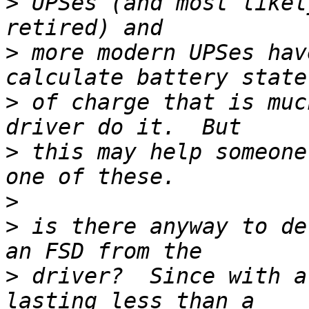
>
 UPSes (and most likel
>
 more modern UPSes hav
>
 of charge that is muc
>
 this may help someone
>
>
 is there anyway to de
>
 driver?  Since with a