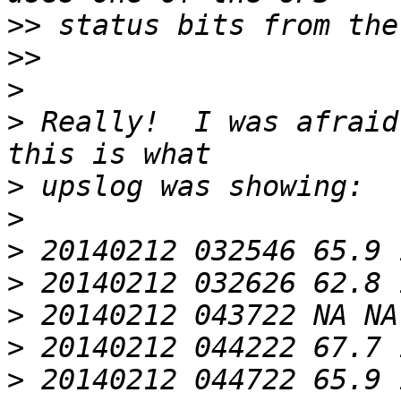
>>
>>
>
>
 Really!  I was afraid
>
>
>
>
>
>
>