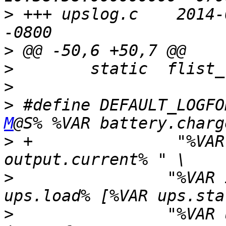
>
 +++ upslog.c    2014-
>
>
>
>
 #define DEFAULT_LOGFO
M
>
 +               "%VAR
>
                "%VAR 
>
                "%VAR 