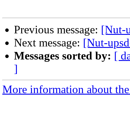
Previous message:
[Nut-
Next message:
[Nut-upsd
Messages sorted by:
[ d
]
More information about the