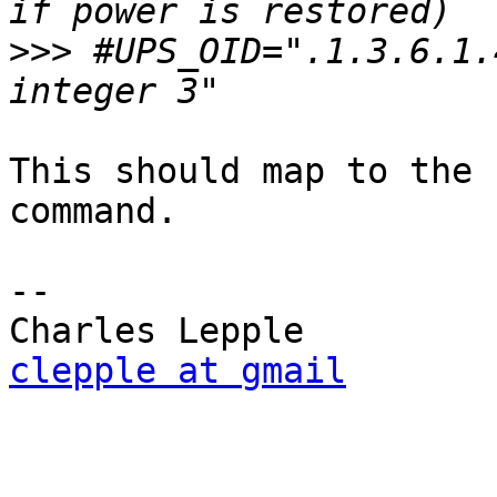
>>>
 #UPS_OID=".1.3.6.1.
This should map to the 
command.

-- 

clepple at gmail