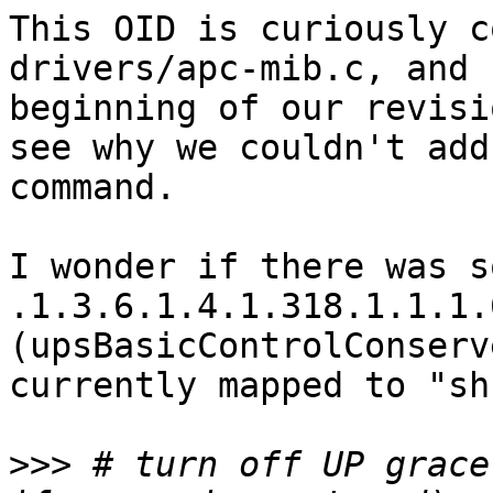
This OID is curiously c
drivers/apc-mib.c, and 
beginning of our revisi
see why we couldn't add
command.

I wonder if there was s
.1.3.6.1.4.1.318.1.1.1.
(upsBasicControlConserv
currently mapped to "sh
>>>
 # turn off UP grace