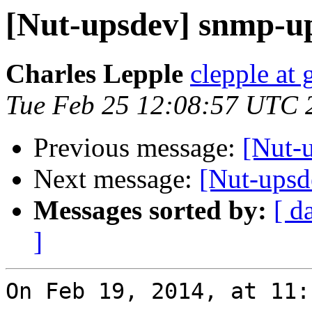
[Nut-upsdev] snmp-u
Charles Lepple
clepple at
Tue Feb 25 12:08:57 UTC 
Previous message:
[Nut-
Next message:
[Nut-upsd
Messages sorted by:
[ d
]
On Feb 19, 2014, at 11: