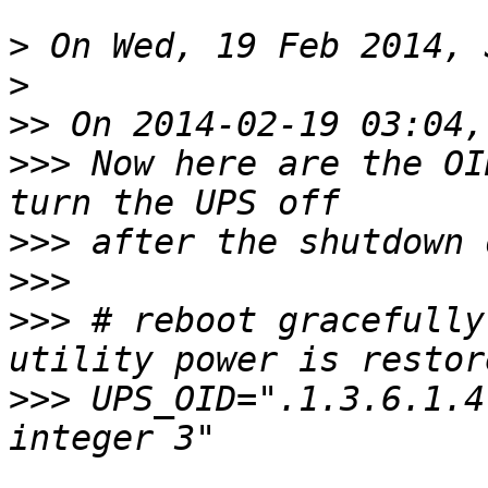
>
>
>>
>>>
 Now here are the OI
>>>
>>>
>>>
 # reboot gracefully
>>>
 UPS_OID=".1.3.6.1.4