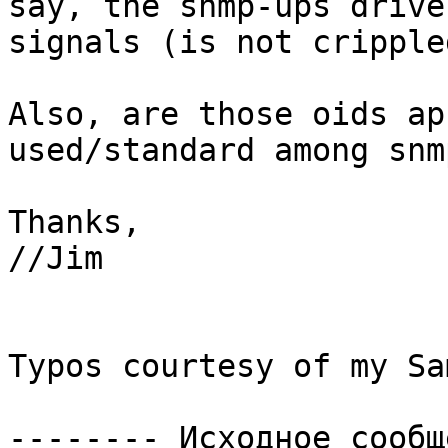
say, the snmp-ups drive
signals (is not cripple
Also, are those oids ap
used/standard among snm
Thanks,

//Jim

Typos courtesy of my Sa
-------- Исходное сообщ