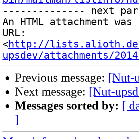

-------------- next par
An HTML attachment was 
URL: 
<
http://lists.alioth.de
upsdev/attachments/2014
Previous message:
[Nut-
Next message:
[Nut-upsd
Messages sorted by:
[ d
]