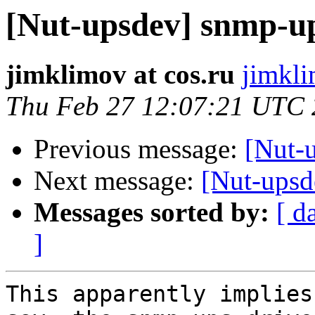
[Nut-upsdev] snmp-u
jimklimov at cos.ru
jimkli
Thu Feb 27 12:07:21 UTC
Previous message:
[Nut-
Next message:
[Nut-upsd
Messages sorted by:
[ d
]
This apparently implies