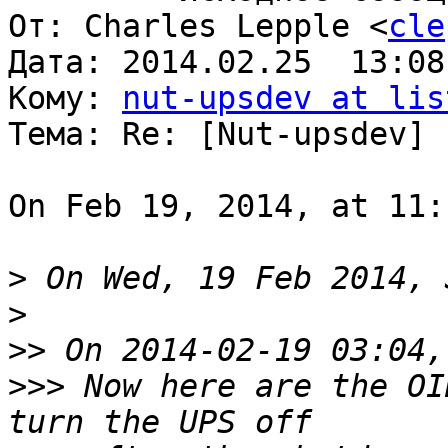
От: Charles Lepple <
cle
Дата: 2014.02.25  13:08
Кому: 
nut-upsdev at lis
Тема: Re: [Nut-upsdev] 
On Feb 19, 2014, at 11:
>
>
>>
>>>
 Now here are the OI