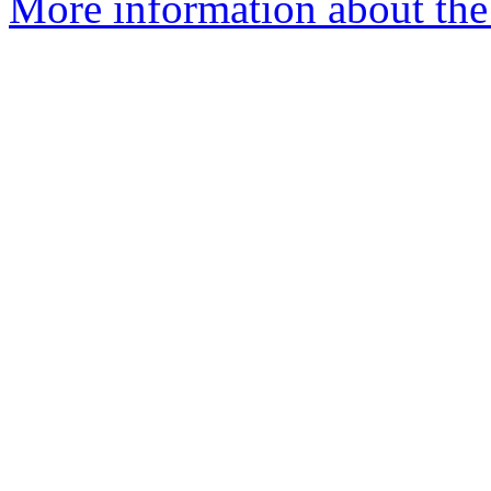
More information about the