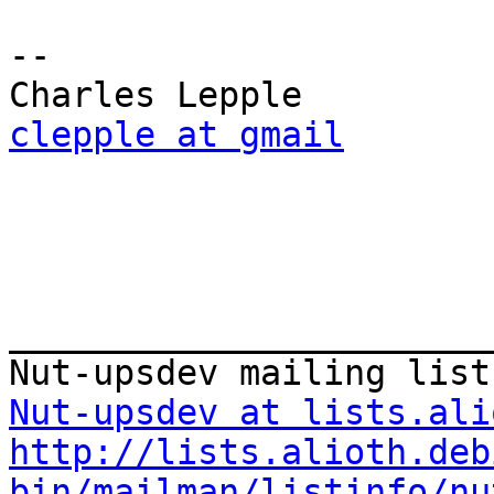
-- 

clepple at gmail
_______________________
Nut-upsdev at lists.ali
http://lists.alioth.deb
bin/mailman/listinfo/nu