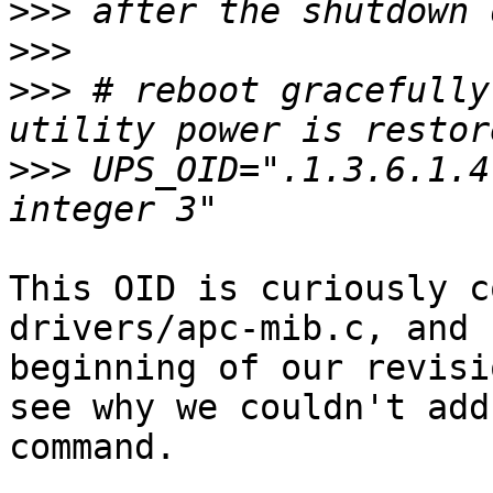
>>>
>>>
>>>
 # reboot gracefully
>>>
 UPS_OID=".1.3.6.1.4
This OID is curiously c
drivers/apc-mib.c, and 
beginning of our revisi
see why we couldn't add
command.
