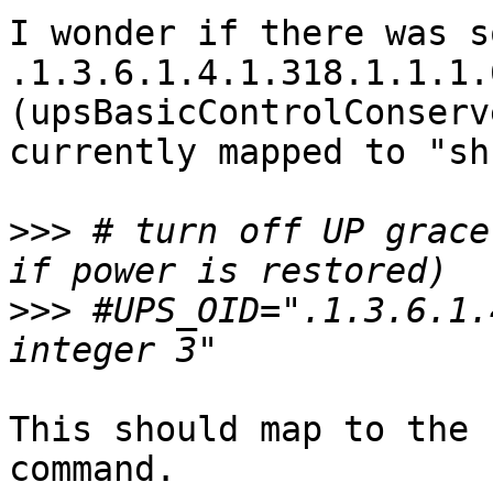
I wonder if there was s
.1.3.6.1.4.1.318.1.1.1.
(upsBasicControlConserv
currently mapped to "sh
>>>
 # turn off UP grace
>>>
 #UPS_OID=".1.3.6.1.
This should map to the 
command.
