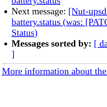
battery.status
Next message:
[Nut-upsd
battery.status (was: [P
Status)
Messages sorted by:
[ d
]
More information about the