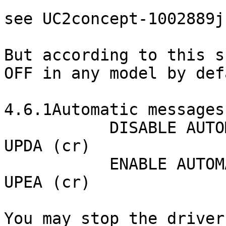
see UC2concept-1002889j
But according to this s
OFF in any model by def
4.6.1Automatic messages
           DISABLE AUTOMATIC MESSAGES (DEFAULT)

UPDA (cr)

           ENABLE AUTOMATIC MESSAGES

UPEA (cr)

You may stop the driver