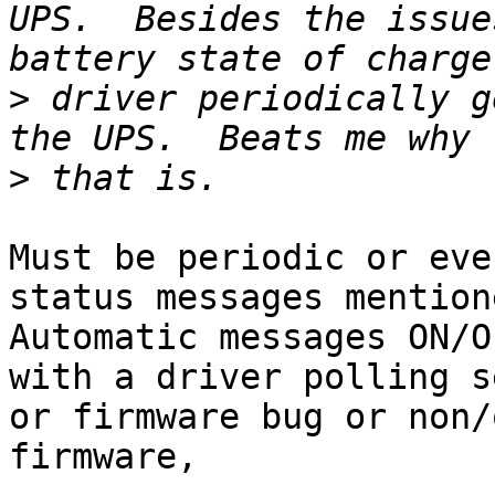
UPS.  Besides the issue
>
 driver periodically g
>
Must be periodic or eve
status messages mention
Automatic messages ON/O
with a driver polling s
or firmware bug or non/
firmware,
