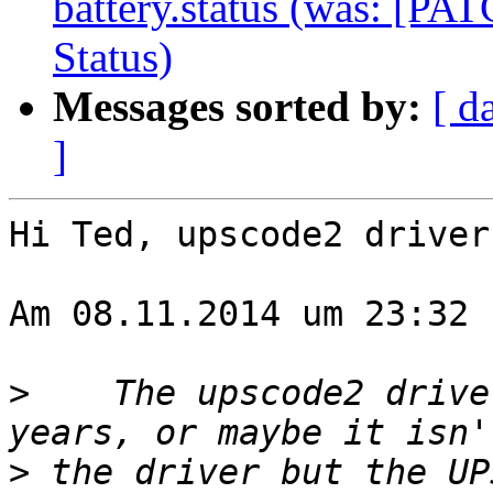
battery.status (was: [P
Status)
Messages sorted by:
[ d
]
Hi Ted, upscode2 driver
Am 08.11.2014 um 23:32 
>
    The upscode2 drive
>
 the driver but the UP