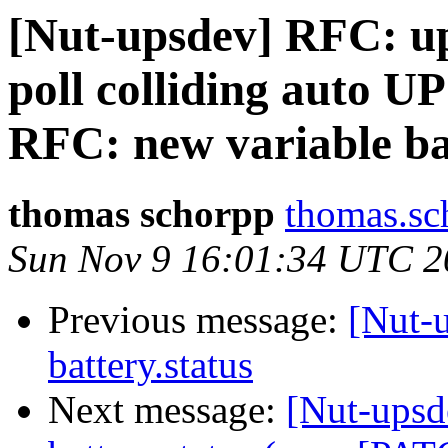
[Nut-upsdev] RFC: up
poll colliding auto U
RFC: new variable ba
thomas schorpp
thomas.sc
Sun Nov 9 16:01:34 UTC 2
Previous message:
[Nut-
battery.status
Next message:
[Nut-upsd