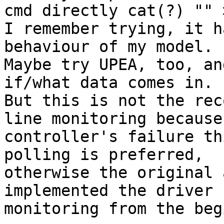
cmd directly cat(?) "" 
I remember trying, it h
behaviour of my model.

Maybe try UPEA, too, an
if/what data comes in.

But this is not the rec
line monitoring because
controller's failure th
polling is preferred,

otherwise the original 
implemented the driver 
monitoring from the beg