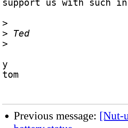
support us with such inf
>
>
>
y

tom

Previous message:
[Nut-