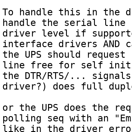
To handle this in the d
handle the serial line 
driver level if support
interface drivers AND c
the UPS should request 
line free for self init
the DTR/RTS/... signals
driver?) does full dupl
or the UPS does the req
polling seq with an "Em
like in the driver erro