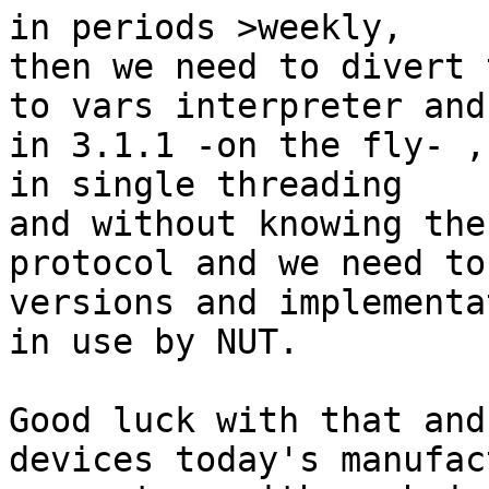
in periods >weekly,

then we need to divert 
to vars interpreter and
in 3.1.1 -on the fly- ,
in single threading

and without knowing the
protocol and we need to
versions and implementa
in use by NUT.

Good luck with that and
devices today's manufac