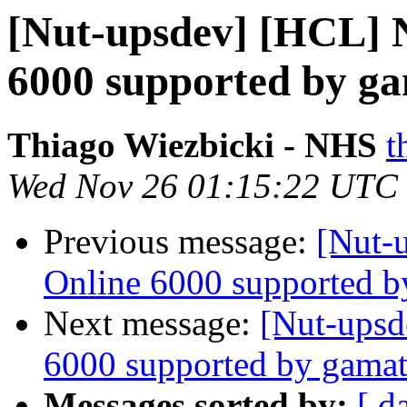
[Nut-upsdev] [HCL] 
6000 supported by g
Thiago Wiezbicki - NHS
t
Wed Nov 26 01:15:22 UTC
Previous message:
[Nut-
Online 6000 supported b
Next message:
[Nut-upsd
6000 supported by gamat
Messages sorted by:
[ d