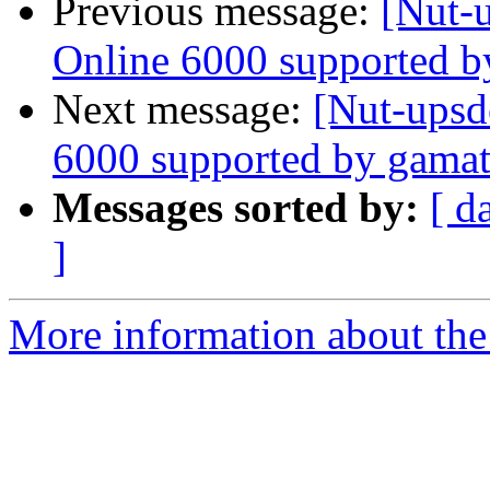
Previous message:
[Nut-
Online 6000 supported b
Next message:
[Nut-upsd
6000 supported by gamat
Messages sorted by:
[ d
]
More information about the