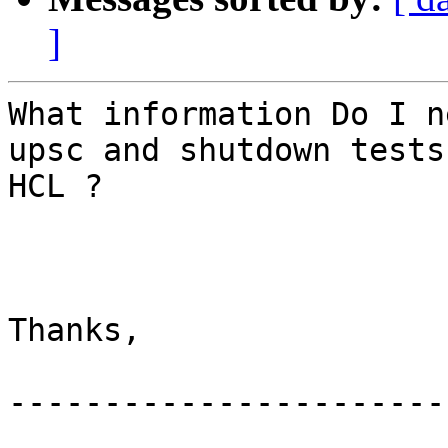
]
What information Do I n
upsc and shutdown tests
HCL ? 

Thanks, 

-----------------------