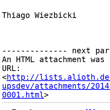
Thiago Wiezbicki 

-------------- next par
An HTML attachment was 
URL: 
<
http://lists.alioth.de
upsdev/attachments/2014
0001.html