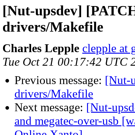
[Nut-upsdev] [PATCH]
drivers/Makefile
Charles Lepple
clepple at
Tue Oct 21 00:17:42 UTC 
Previous message:
[Nut-
drivers/Makefile
Next message:
[Nut-upsd
and megatec-over-usb [wa
Online Xanto]