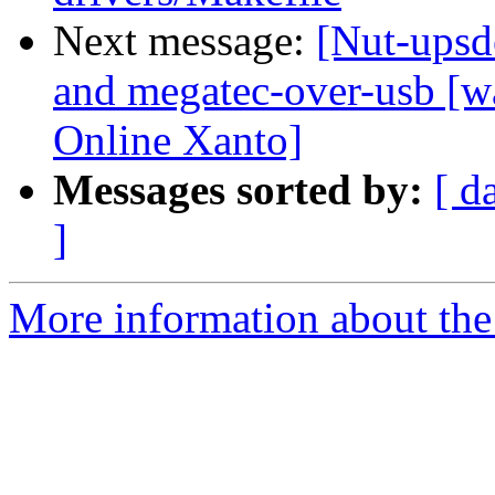
Next message:
[Nut-upsd
and megatec-over-usb [wa
Online Xanto]
Messages sorted by:
[ d
]
More information about the