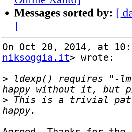
Messages sorted by:
[ d
]
On Oct 20, 2014, at 10:
niksoggia.it
> wrote:

>
 ldexp() requires "-lm
>
 This is a trivial pat