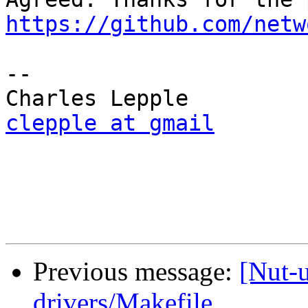
https://github.com/netw
-- 

clepple at gmail
Previous message:
[Nut-
drivers/Makefile