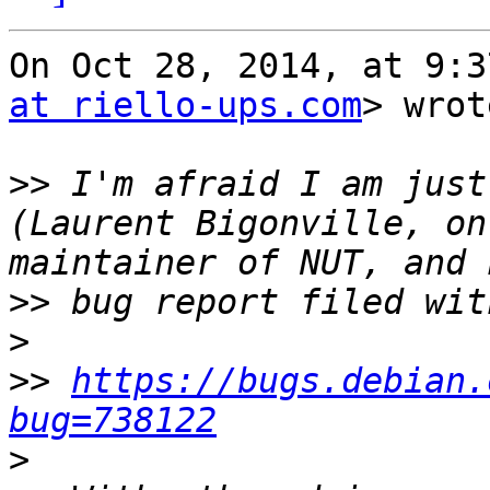
On Oct 28, 2014, at 9:3
at riello-ups.com
> wrot
>>
 I'm afraid I am just
(Laurent Bigonville, on
>>
>
>>
https://bugs.debian.
bug=738122
>