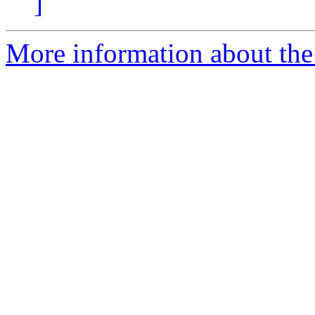
]
More information about the