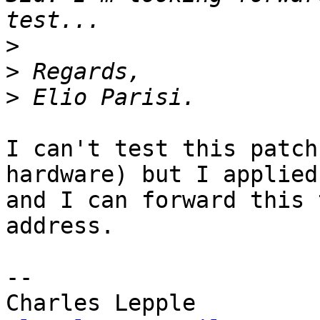
>
>
>
I can't test this patch
hardware) but I applied
and I can forward this 
address.

-- 
