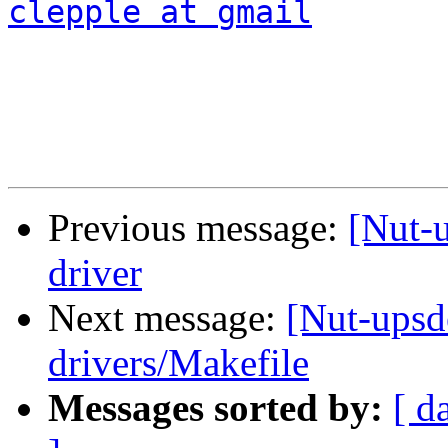
clepple at gmail
Previous message:
[Nut-u
driver
Next message:
[Nut-upsd
drivers/Makefile
Messages sorted by:
[ d