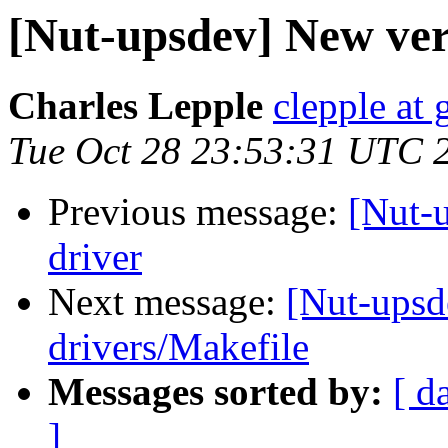
[Nut-upsdev] New vers
Charles Lepple
clepple at
Tue Oct 28 23:53:31 UTC 
Previous message:
[Nut-u
driver
Next message:
[Nut-upsd
drivers/Makefile
Messages sorted by:
[ d
]