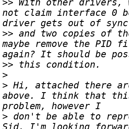
>>
 With other drivers, 
not claim interface 0 b
>>
 and two copies of th
maybe remove the PID fi
>>
>
>
 Hi, attached there ar
above. I think that thi
>
 don't be able to repr
Sid. I'm looking forwar