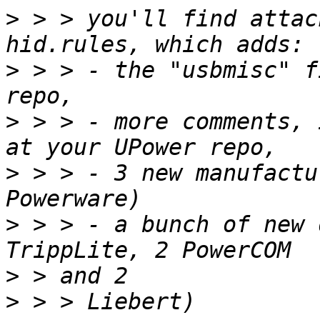
>
 > > you'll find attac
>
 > > - the "usbmisc" f
>
 > > - more comments, 
>
 > > - 3 new manufactu
>
 > > - a bunch of new 
>
>