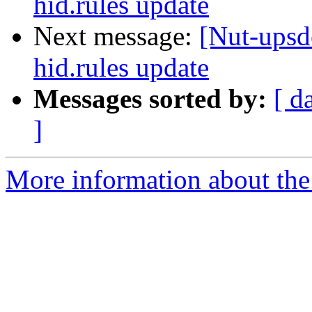
hid.rules update
Next message:
[Nut-upsd
hid.rules update
Messages sorted by:
[ d
]
More information about the