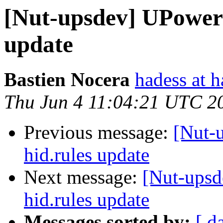
[Nut-upsdev] UPower:
update
Bastien Nocera
hadess at h
Thu Jun 4 11:04:21 UTC 2
Previous message:
[Nut-
hid.rules update
Next message:
[Nut-upsd
hid.rules update
Messages sorted by:
[ d