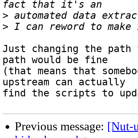
>
>
Just changing the path 
path would be fine

(that means that somebo
upstream can actually

find the scripts to upd
Previous message:
[Nut-