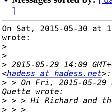
]
On Sat, 2015-05-30 at 1
wrote:

>
>
>
 2015-05-29 14:09 GMT+
<
hadess at hadess.net
>
 > On Fri, 2015-05-29 
>
>