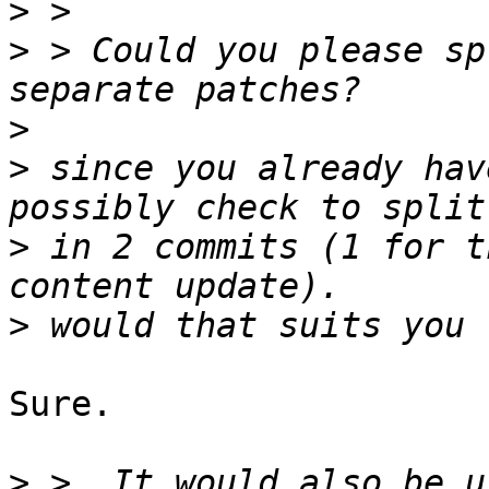
>
>
 > Could you please sp
>
>
 since you already hav
>
 in 2 commits (1 for t
>
Sure.

>
 >  It would also be u