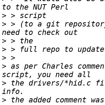
>
>
 > (to a git repositor
>
>
>
>
 as per Charles commen
>
 the drivers/*hid.c fi
>
 the added comment was