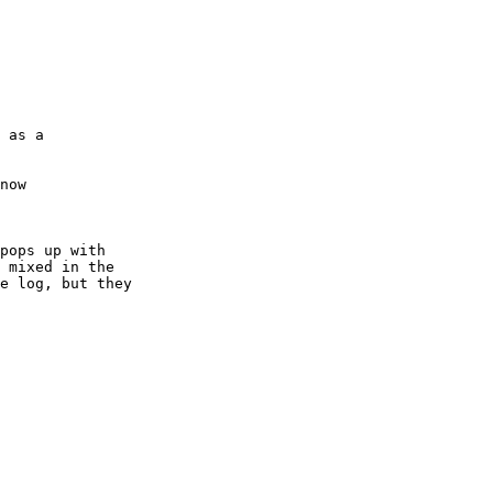
now

pops up with

 mixed in the

e log, but they
