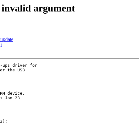
: invalid argument
 update
t
-ups driver for

or the USB

RM device.

i Jan 23

2]:
