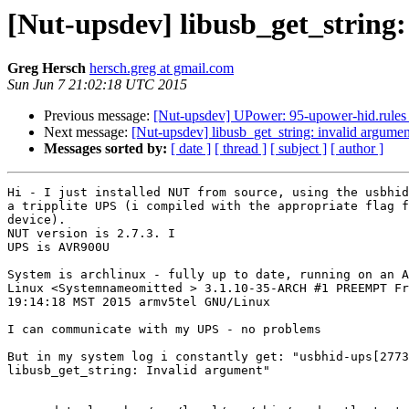
[Nut-upsdev] libusb_get_string
Greg Hersch
hersch.greg at gmail.com
Sun Jun 7 21:02:18 UTC 2015
Previous message:
[Nut-upsdev] UPower: 95-upower-hid.rules
Next message:
[Nut-upsdev] libusb_get_string: invalid argumen
Messages sorted by:
[ date ]
[ thread ]
[ subject ]
[ author ]
Hi - I just installed NUT from source, using the usbhid
a tripplite UPS (i compiled with the appropriate flag f
device).

NUT version is 2.7.3. I

UPS is AVR900U

System is archlinux - fully up to date, running on an A
Linux <Systemnameomitted > 3.1.10-35-ARCH #1 PREEMPT Fr
19:14:18 MST 2015 armv5tel GNU/Linux

I can communicate with my UPS - no problems

But in my system log i constantly get: "usbhid-ups[2773
libusb_get_string: Invalid argument"
