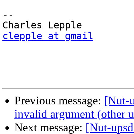
-- 

clepple at gmail
Previous message:
[Nut-u
invalid argument (other u
Next message:
[Nut-upsd