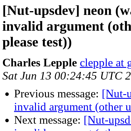
[Nut-upsdev] neon (wa
invalid argument (oth
please test))
Charles Lepple
clepple at
Sat Jun 13 00:24:45 UTC 
Previous message:
[Nut-u
invalid argument (other u
Next message:
[Nut-upsd