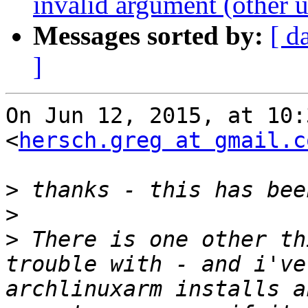
invalid argument (other u
Messages sorted by:
[ d
]
On Jun 12, 2015, at 10:
<
hersch.greg at gmail.c
>
>
>
 There is one other th
trouble with - and i've
archlinuxarm installs a