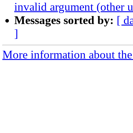
invalid argument (other u
Messages sorted by:
[ d
]
More information about the