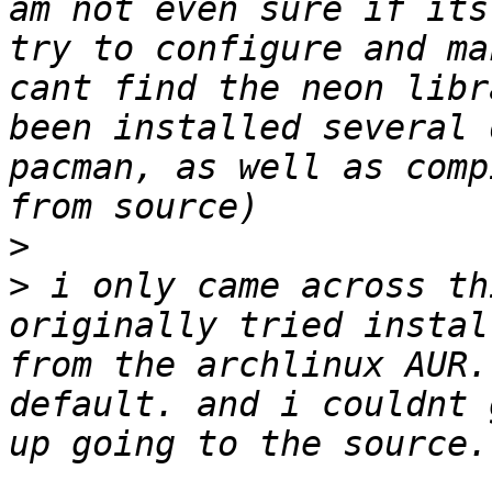
am not even sure if its
try to configure and ma
cant find the neon libr
been installed several 
pacman, as well as comp
>
>
 i only came across th
originally tried instal
from the archlinux AUR.
default. and i couldnt 