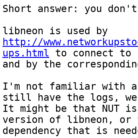
Short answer: you don't
libneon is used by 
http://www.networkupsto
ups.html
 to connect to 
and by the correspondin
I'm not familiar with a
still have the logs, we
It might be that NUT is
version of libneon, or 
dependency that is need