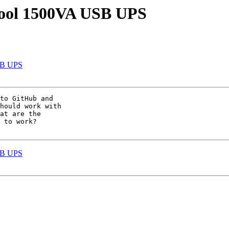
cool 1500VA USB UPS
SB UPS
to GitHub and

hould work with

at are the

 to work?

SB UPS