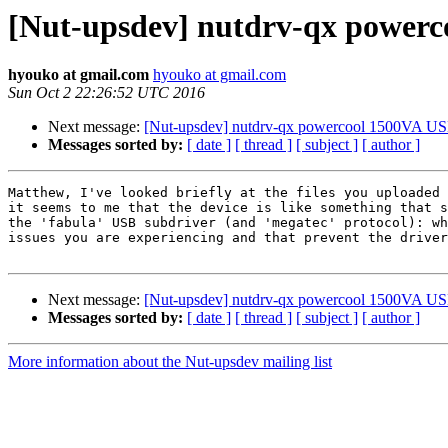
[Nut-upsdev] nutdrv-qx power
hyouko at gmail.com
hyouko at gmail.com
Sun Oct 2 22:26:52 UTC 2016
Next message:
[Nut-upsdev] nutdrv-qx powercool 1500VA U
Messages sorted by:
[ date ]
[ thread ]
[ subject ]
[ author ]
Matthew, I've looked briefly at the files you uploaded 
it seems to me that the device is like something that s
the 'fabula' USB subdriver (and 'megatec' protocol): wh
issues you are experiencing and that prevent the driver
Next message:
[Nut-upsdev] nutdrv-qx powercool 1500VA U
Messages sorted by:
[ date ]
[ thread ]
[ subject ]
[ author ]
More information about the Nut-upsdev mailing list