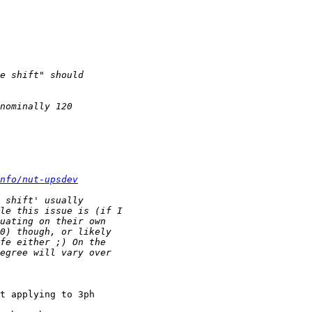
nfo/nut-upsdev
t applying to 3ph
