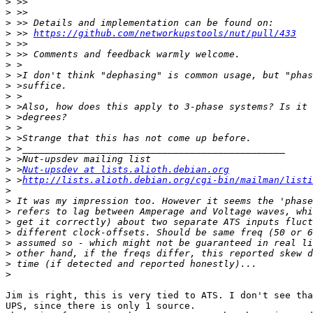
>
>
>
>
 >> 
https://github.com/networkupstools/nut/pull/433
>
>
>
>
>
>
>
>
>
>
>
>
>
 >
Nut-upsdev at lists.alioth.debian.org
>
 >
http://lists.alioth.debian.org/cgi-bin/mailman/listi
>
>
>
>
>
>
>
>
>
Jim is right, this is very tied to ATS. I don't see tha
UPS, since there is only 1 source.
