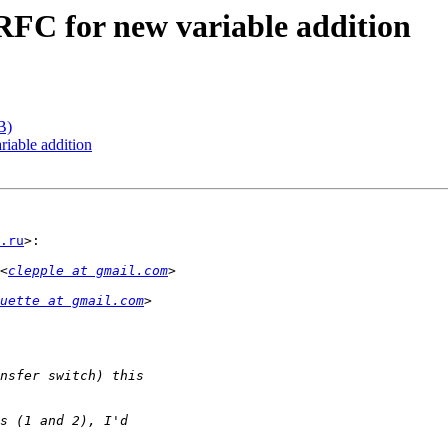
FC for new variable addition
B)
iable addition
.ru
>:

<
clepple at gmail.com
uette at gmail.com