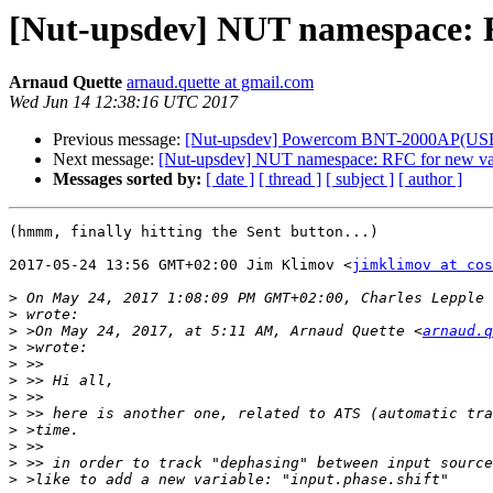
[Nut-upsdev] NUT namespace: R
Arnaud Quette
arnaud.quette at gmail.com
Wed Jun 14 12:38:16 UTC 2017
Previous message:
[Nut-upsdev] Powercom BNT-2000AP(US
Next message:
[Nut-upsdev] NUT namespace: RFC for new var
Messages sorted by:
[ date ]
[ thread ]
[ subject ]
[ author ]
(hmmm, finally hitting the Sent button...)

2017-05-24 13:56 GMT+02:00 Jim Klimov <
jimklimov at cos
>
 On May 24, 2017 1:08:09 PM GMT+02:00, Charles Lepple 
>
>
 >On May 24, 2017, at 5:11 AM, Arnaud Quette <
arnaud.q
>
>
>
>
>
>
>
>
>