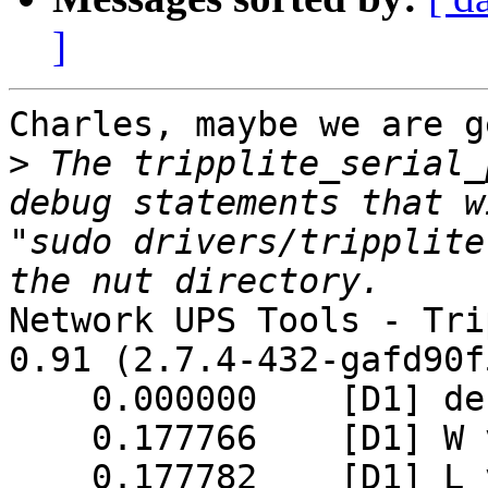
]
Charles, maybe we are g
>
 The tripplite_serial_
debug statements that w
"sudo drivers/tripplite
Network UPS Tools - Tri
0.91 (2.7.4-432-gafd90f5
    0.000000    [D1] debug level is '1'

    0.177766    [D1] W value = 0x86

    0.177782    [D1] L value = 0x45
