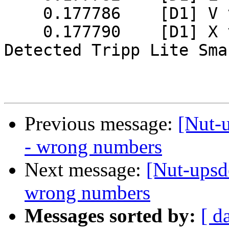
    0.177786    [D1] V value = 0x01

    0.177790    [D1] X value = 0x0000

Detected Tripp Lite Sma
Previous message:
[Nut-u
- wrong numbers
Next message:
[Nut-upsde
wrong numbers
Messages sorted by:
[ d