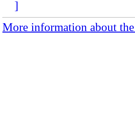
]
More information about the