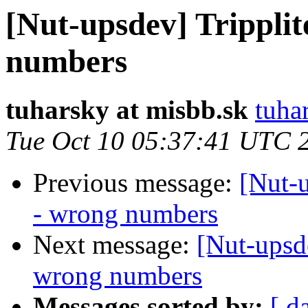
[Nut-upsdev] Tripplit
numbers
tuharsky at misbb.sk
tuha
Tue Oct 10 05:37:41 UTC 
Previous message:
[Nut-u
- wrong numbers
Next message:
[Nut-upsde
wrong numbers
Messages sorted by:
[ d