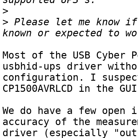
>
>
 Please let me know if
Most of the USB Cyber P
usbhid-ups driver witho
configuration. I suspec
CP1500AVRLCD in the GUI
We do have a few open i
accuracy of the measure
driver (especially "out