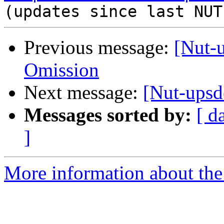
Previous message:
[Nut-
Omission
Next message:
[Nut-ups
Messages sorted by:
[ d
]
More information about the