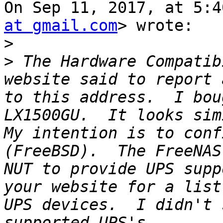
On Sep 11, 2017, at 5:4
at gmail.com
> wrote:

>
>
 The Hardware Compatib
website said to report 
to this address.  I bou
LX1500GU.  It looks sim
My intention is to conf
(FreeBSD).  The FreeNAS
NUT to provide UPS supp
your website for a list
UPS devices.  I didn't 