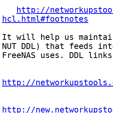
http://networkupstoo
hcl.html#footnotes
It will help us maintai
NUT DDL) that feeds int
FreeNAS uses. DDL links:
http://networkupstools.
http://new.networkupsto