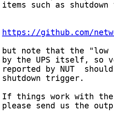
items such as shutdown 
https://github.com/netw
but note that the "low 
by the UPS itself, so v
reported by NUT  should
shutdown trigger.

If things work with the
please send us the outp