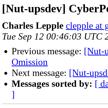
[Nut-upsdev] CyberP
Charles Lepple
clepple at
Tue Sep 12 00:46:03 UTC 
Previous message:
[Nut-
Omission
Next message:
[Nut-ups
Messages sorted by:
[ d
]