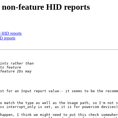
 non-feature HID reports
e HID reports
D reports
st for an Input report value-- it seems to be the recomm
o match the type as well as the Usage path, so I'm not s
ss interrupt_only is set, as it is for powercom devices)
happen, I think we might need to put this check somewher