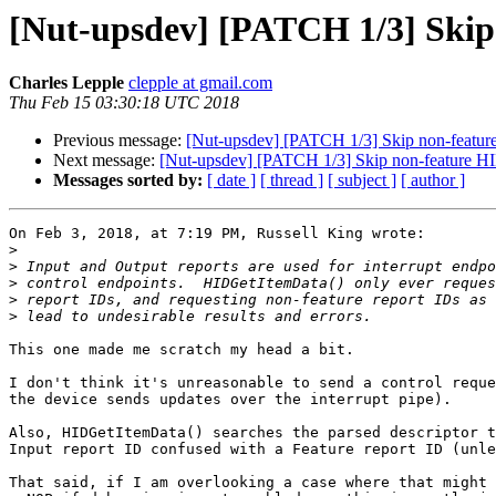
[Nut-upsdev] [PATCH 1/3] Skip
Charles Lepple
clepple at gmail.com
Thu Feb 15 03:30:18 UTC 2018
Previous message:
[Nut-upsdev] [PATCH 1/3] Skip non-featur
Next message:
[Nut-upsdev] [PATCH 1/3] Skip non-feature HI
Messages sorted by:
[ date ]
[ thread ]
[ subject ]
[ author ]
On Feb 3, 2018, at 7:19 PM, Russell King wrote:

>
>
>
>
>
This one made me scratch my head a bit.

I don't think it's unreasonable to send a control reque
the device sends updates over the interrupt pipe).

Also, HIDGetItemData() searches the parsed descriptor t
Input report ID confused with a Feature report ID (unle
That said, if I am overlooking a case where that might 