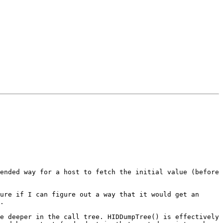
ended way for a host to fetch the initial value (before 
ure if I can figure out a way that it would get an 
.

e deeper in the call tree. HIDDumpTree() is effectively 