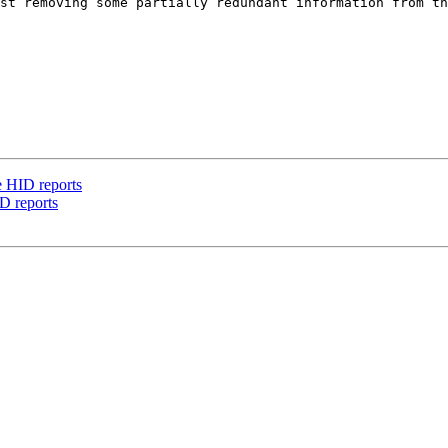
st removing some partially redundant information from th
e HID reports
D reports