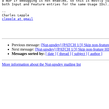
a NOP if debugging is not enabled, so this is mostly ju
both Input and Feature entries for the same Usage IDs).

-- 

clepple at gmail
Previous message:
[Nut-upsdev] [PATCH 1/3] Skip non-featur
Next message:
[Nut-upsdev] [PATCH 1/3] Skip non-feature HI
Messages sorted by:
[ date ]
[ thread ]
[ subject ]
[ author ]
More information about the Nut-upsdev mailing list