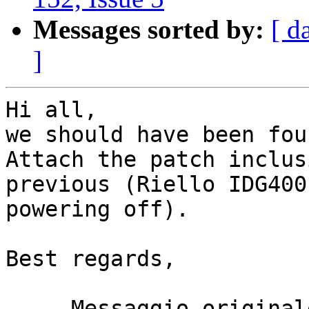
Messages sorted by:
[ d
]
Hi all,

we should have been fou
Attach the patch inclus
previous (Riello IDG400
powering off).

Best regards,

-----Messaggio original