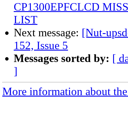
CP1300EPFCLCD MIS
LIST
Next message:
[Nut-upsd
152, Issue 5
Messages sorted by:
[ d
]
More information about the