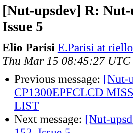
[Nut-upsdev] R: Nut-u
Issue 5
Elio Parisi
E.Parisi at riel
Thu Mar 15 08:45:27 UTC
Previous message:
[Nut
CP1300EPFCLCD MIS
LIST
Next message:
[Nut-upsd
152, Issue 5