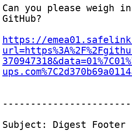
Can you please weigh in
GitHub?

https://emea01.safelink
url=https%3A%2F%2Fgithu
370947318&data=01%7C01%
ups.com%7C2d370b69a0114
-----------------------
Subject: Digest Footer
