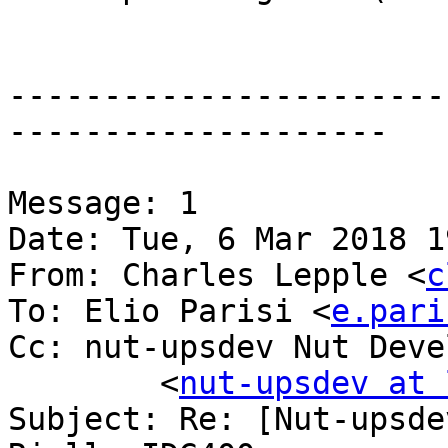
-----------------------
--------------------

Message: 1

Date: Tue, 6 Mar 2018 1
From: Charles Lepple <
c
To: Elio Parisi <
e.pari
Cc: nut-upsdev Nut Deve
	<
nut-upsdev at 
Subject: Re: [Nut-upsde