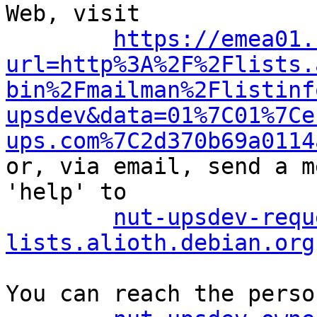
Web, visit

https://emea01.
url=http%3A%2F%2Flists.
bin%2Fmailman%2Flistinf
upsdev&data=01%7C01%7Ce
ups.com%7C2d370b69a0114

or, via email, send a m
'help' to

nut-upsdev-requ
lists.alioth.debian.org
You can reach the perso