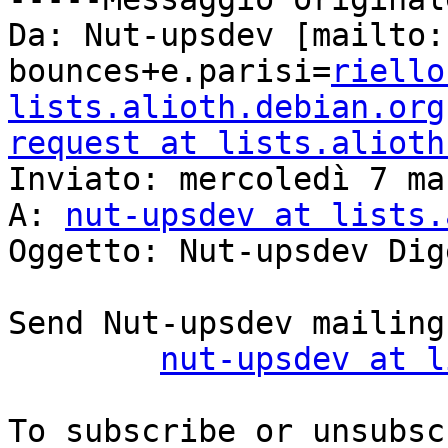
Da: Nut-upsdev [mailto:
bounces+e.parisi=
riello
lists.alioth.debian.org
request at lists.alioth

Inviato: mercoledì 7 ma
A: 
nut-upsdev at lists.
Oggetto: Nut-upsdev Dig
Send Nut-upsdev mailing
nut-upsdev at l
To subscribe or unsubsc