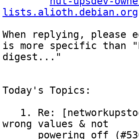
nut-upsdev-owne
lists.alioth.debian.org
When replying, please e
is more specific than "
digest..."

Today's Topics:

   1. Re: [networkupstools/nut] Riello IDG400 
wrong values & not

      powering off (#530) (Charles Lepple)
