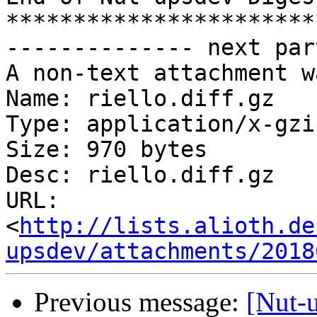
***********************
-------------- next par
A non-text attachment w
Name: riello.diff.gz

Type: application/x-gzip
Size: 970 bytes

Desc: riello.diff.gz

URL: 
<
http://lists.alioth.de
upsdev/attachments/2018
Previous message:
[Nut