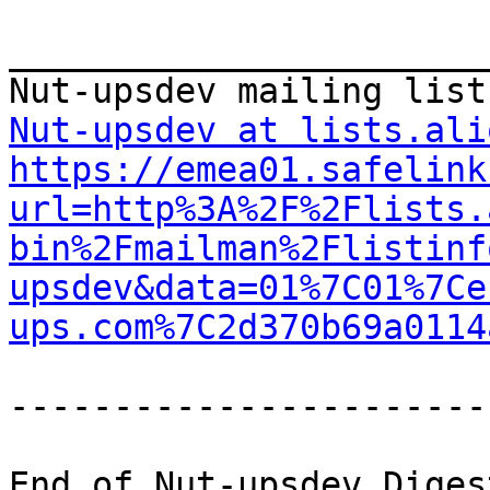
_______________________
Nut-upsdev at lists.ali
https://emea01.safelink
url=http%3A%2F%2Flists.
bin%2Fmailman%2Flistinf
upsdev&data=01%7C01%7Ce
ups.com%7C2d370b69a0114
-----------------------
End of Nut-upsdev Diges