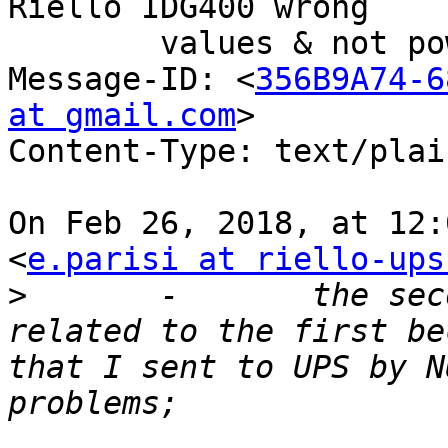
Riello IDG400 wrong

	values & not powering off (#530)

Message-ID: <
356B9A74-6
at gmail.com
>

Content-Type: text/plain;	charset=us-as
On Feb 26, 2018, at 12:
<
e.parisi at riello-ups
>
 	-	the second problem I think is 
related to the first be
that I sent to UPS by N