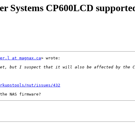
er Systems CP600LCD supported
er.l at magnax.ca
> wrote:

rkupstools/nut/issues/432