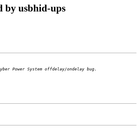
 by usbhid-ups