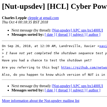
[Nut-upsdev] [HCL] Cyber Pow
Charles Lepple
clepple at gmail.com
Thu Oct 4 00:18:35 BST 2018
Next message (by thread):
[Nut-upsdev] APC ups bx1400UI
Messages sorted by:
[ date ]
[ thread ]
[ subject ]
[ author ]
On Sep 26, 2018, at 12:39 AM, Landreville, Xavier <
xavi
>
>
>
Have you had a chance to test the shutdown yet?

Are you referring to this bug? 
https://github.com/netwo
Next message (by thread):
[Nut-upsdev] APC ups bx1400UI
Messages sorted by:
[ date ]
[ thread ]
[ subject ]
[ author ]
More information about the Nut-upsdev mailing list