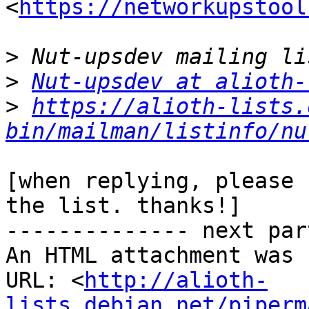
<
https://networkupstool
>
>
Nut-upsdev at alioth-
>
https://alioth-lists.
bin/mailman/listinfo/nu
[when replying, please 
the list. thanks!]

-------------- next par
An HTML attachment was 
URL: <
http://alioth-
lists.debian.net/piperm