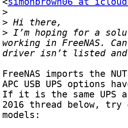
<
simonbrown06 at icloud
>
>
>
 I’m hoping for a solu
working in FreeNAS. Can
FreeNAS imports the NUT
APC USB UPS options hav
If it is the same UPS a
2016 thread below, try 
models:
