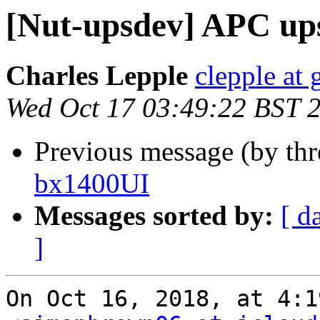
[Nut-upsdev] APC up
Charles Lepple
clepple at
Wed Oct 17 03:49:22 BST 
Previous message (by th
bx1400UI
Messages sorted by:
[ d
]
On Oct 16, 2018, at 4:1