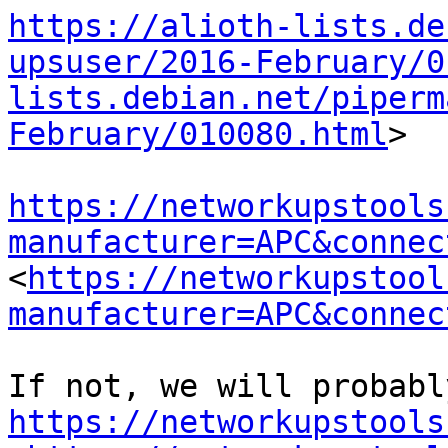
https://alioth-lists.de
upsuser/2016-February/0
lists.debian.net/piperm
February/010080.html
>

https://networkupstools
manufacturer=APC&connec
<
https://networkupstool
manufacturer=APC&connec
https://networkupstools