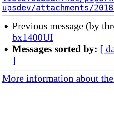
upsdev/attachments/2018
Previous message (by th
bx1400UI
Messages sorted by:
[ d
]
More information about the