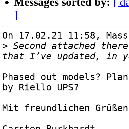
Messages sorted by:
[ d
]
On 17.02.21 11:58, Mass
>
 Second attached there
Phased out models? Plan
by Riello UPS?

Mit freundlichen Grüßen

Carsten Burkhardt
