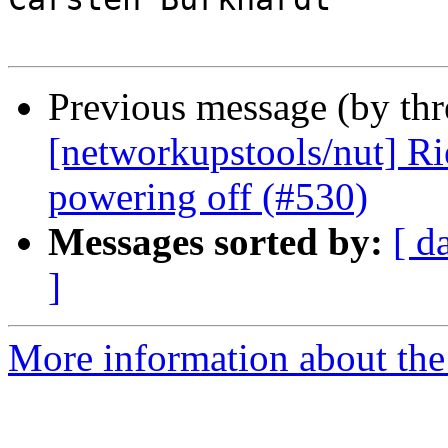
Previous message (by th
[networkupstools/nut] R
powering off (#530)
Messages sorted by:
[ d
]
More information about the