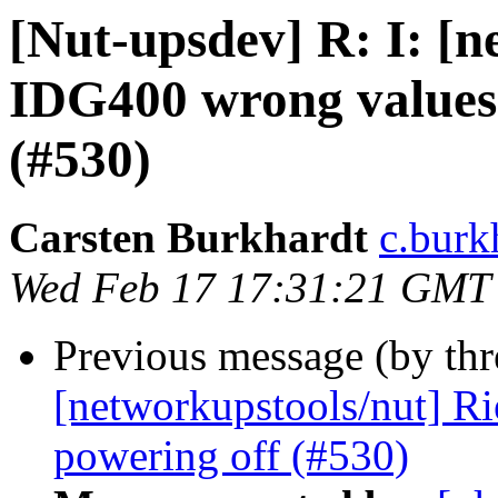
[Nut-upsdev] R: I: [n
IDG400 wrong values
(#530)
Carsten Burkhardt
c.burk
Wed Feb 17 17:31:21 GMT
Previous message (by th
[networkupstools/nut] R
powering off (#530)