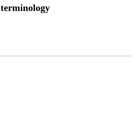
 terminology