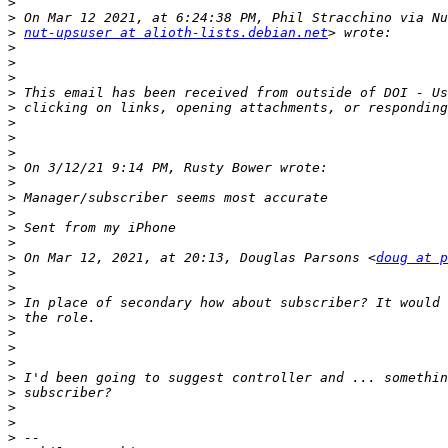
>
>
>
nut-upsuser at alioth-lists.debian.net
>
>
>
>
>
>
>
>
>
>
>
>
>
>
>
 On Mar 12, 2021, at 20:13, Douglas Parsons <
doug at p
>
>
>
>
>
>
>
>
>
>
>
>