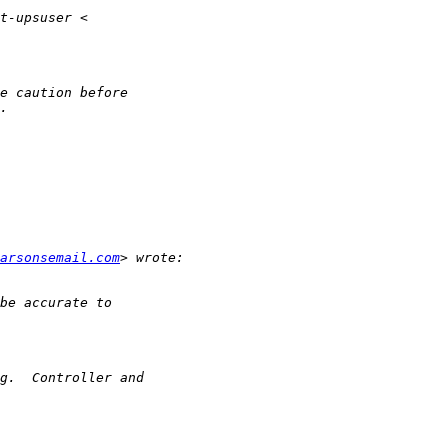
arsonsemail.com