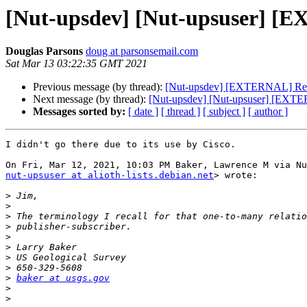
[Nut-upsdev] [Nut-upsuser] [E
Douglas Parsons
doug at parsonsemail.com
Sat Mar 13 03:22:35 GMT 2021
Previous message (by thread):
[Nut-upsdev] [EXTERNAL] Re: [
Next message (by thread):
[Nut-upsdev] [Nut-upsuser] [EXTE
Messages sorted by:
[ date ]
[ thread ]
[ subject ]
[ author ]
I didn't go there due to its use by Cisco.

nut-upsuser at alioth-lists.debian.net
> wrote:

>
>
>
>
>
>
>
>
>
baker at usgs.gov
>
>