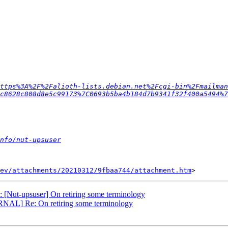
ttps%3A%2F%2Falioth-lists.debian.net%2Fcgi-bin%2Fmailman
c8628c808d8e5c99173%7C0693b5ba4b184d7b9341f32f400a5494%7
nfo/nut-upsuser
ev/attachments/20210312/9fbaa744/attachment.htm
Nut-upsuser] On retiring some terminology
RNAL] Re: On retiring some terminology