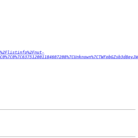
%2Flistinfo%2Fnut-
C0%7C0%7C637512001184607208%7CUnknown%7CTWFpbGZsb3d8eyJ