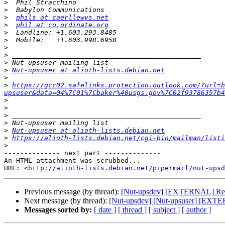
>
>
>
phils at caerllewys.net
>
phil at co.ordinate.org
>
>
>
>
>
>
Nut-upsuser at alioth-lists.debian.net
>
>
https://gcc02.safelinks.protection.outlook.com/?url=h
upsuser&data=04%7C01%7Cbaker%40usgs.gov%7C02f93786357b4
>
>
>
>
>
Nut-upsuser at alioth-lists.debian.net
>
https://alioth-lists.debian.net/cgi-bin/mailman/listi
>
-------------- next part --------------

An HTML attachment was scrubbed...

URL: <
http://alioth-lists.debian.net/pipermail/nut-upsd
Previous message (by thread):
[Nut-upsdev] [EXTERNAL] Re: [
Next message (by thread):
[Nut-upsdev] [Nut-upsuser] [EXTE
Messages sorted by:
[ date ]
[ thread ]
[ subject ]
[ author ]