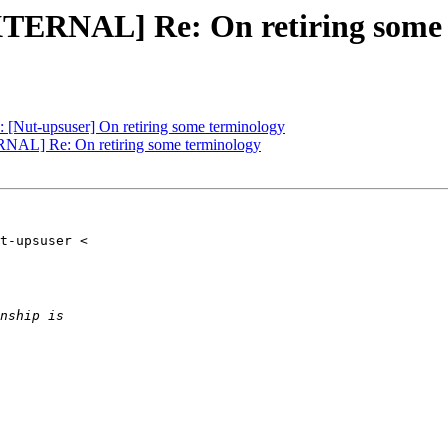
XTERNAL] Re: On retiring some
Nut-upsuser] On retiring some terminology
RNAL] Re: On retiring some terminology