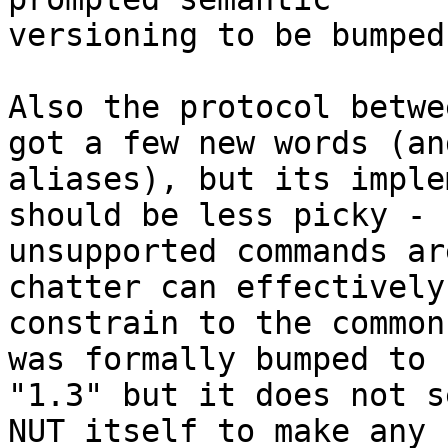
versioning to be bumped
Also the protocol betwe
got a few new words (and
aliases), but its imple
should be less picky -

unsupported commands ar
chatter can effectively

constrain to the common
was formally bumped to

"1.3" but it does not s
NUT itself to make any
