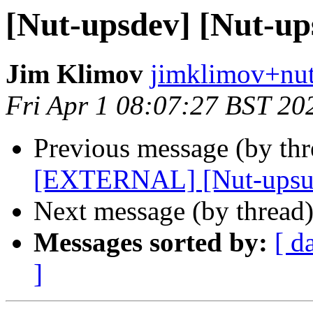
[Nut-upsdev] [Nut-up
Jim Klimov
jimklimov+nut
Fri Apr 1 08:07:27 BST 20
Previous message (by th
[EXTERNAL] [Nut-upsus
Next message (by thread
Messages sorted by:
[ d
]