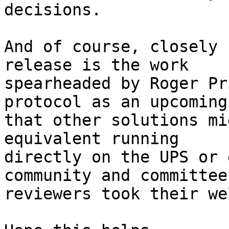
decisions.

And of course, closely 
release is the work

spearheaded by Roger Pr
protocol as an upcoming
that other solutions mi
equivalent running

directly on the UPS or 
community and committee

reviewers took their we