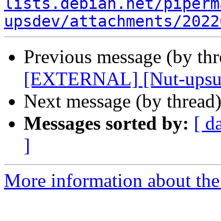
lists.debian.net/piperm
upsdev/attachments/2022
Previous message (by th
[EXTERNAL] [Nut-upsus
Next message (by thread
Messages sorted by:
[ d
]
More information about the