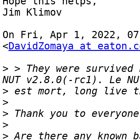
Hope this helps,

Jim Klimov

On Fri, Apr 1, 2022, 07
<
DavidZomaya at eaton.c
>
 > They were survived 
>
>
>
>
>
 Are there any known b