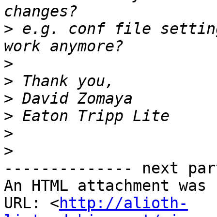
>
 e.g. conf file settin
>
>
>
>
>
>
-------------- next par
An HTML attachment was 
URL: <
http://alioth-