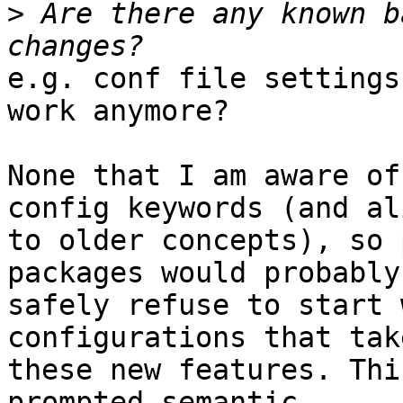
>
 Are there any known b
e.g. conf file settings
work anymore?

None that I am aware of
config keywords (and al
to older concepts), so 
packages would probably

safely refuse to start 
configurations that tak
these new features. Thi
prompted semantic
