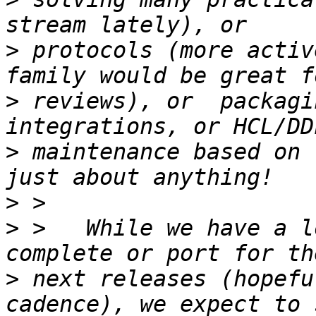
>
 protocols (more activ
>
 reviews), or  packagi
>
 maintenance based on 
>
>
 >   While we have a l
>
 next releases (hopefu