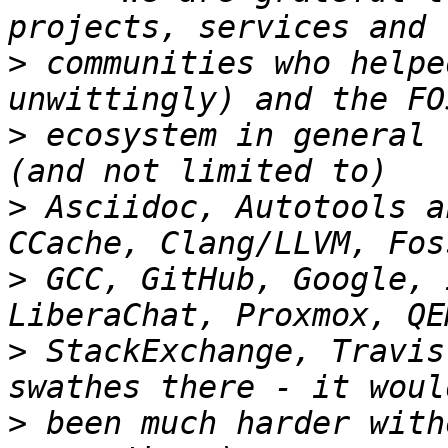
>
 communities who helpe
>
 ecosystem in general 
>
 Asciidoc, Autotools a
>
 GCC, GitHub, Google, 
>
 StackExchange, Travis
>
 been much harder with