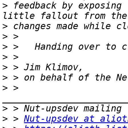
>
 feedback by exposing 
>
>
>
>
>
>
>
 > 
>
>
 > 
Nut-upsdev at aliot