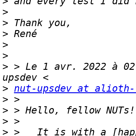
>
>
>
>
>
>
>
 > Le 1 avr. 2022 à 02
>
nut-upsdev at alioth-
>
>
>
>
 >   It is with a [hap