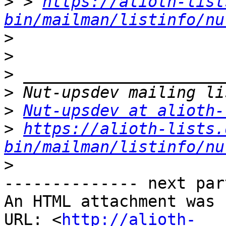
>
 > 
https://alioth-list
bin/mailman/listinfo/nu
>
>
>
>
>
Nut-upsdev at alioth-
>
https://alioth-lists.
bin/mailman/listinfo/nu
>
-------------- next par
An HTML attachment was 
URL: <
http://alioth-