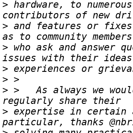
>
 hardware, to numerous
>
 and features or fixes
>
 who ask and answer qu
>
>
>
 >   As always we woul
>
 expertise in certain 
>
 solving many practica