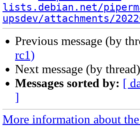
lists.debian.net/piperm
upsdev/attachments/2022
Previous message (by th
rc1)
Next message (by thread
Messages sorted by:
[ d
]
More information about the