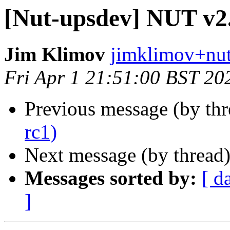
[Nut-upsdev] NUT v2.
Jim Klimov
jimklimov+nut
Fri Apr 1 21:51:00 BST 20
Previous message (by th
rc1)
Next message (by thread
Messages sorted by:
[ d
]