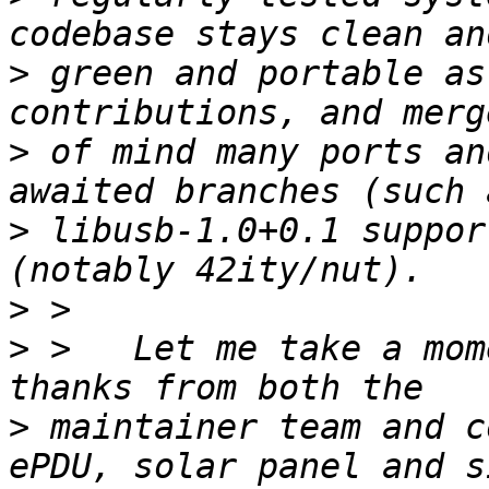
>
 green and portable as
>
 of mind many ports an
>
 libusb-1.0+0.1 suppor
>
>
 >   Let me take a mom
>
 maintainer team and c