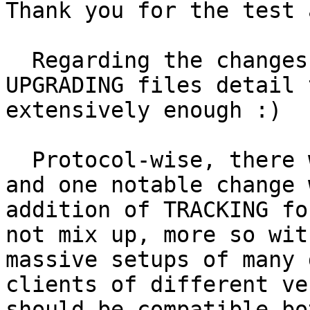
Thank you for the test 
  Regarding the changes, I hoped the NEWS and 
UPGRADING files detail t
extensively enough :)

  Protocol-wise, there were some aliases added, 
and one notable change w
addition of TRACKING fo
not mix up, more so with
massive setups of many 
clients of different ve
should be compatible bo