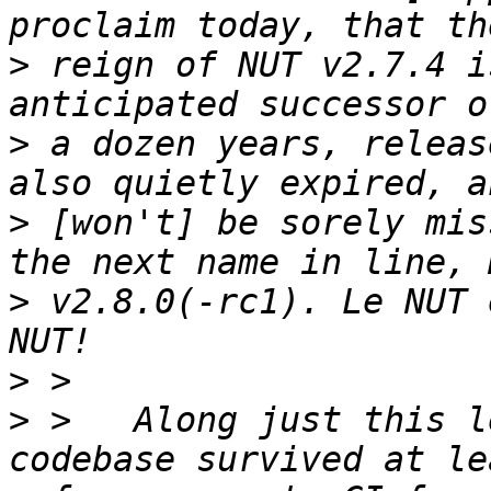
>
 reign of NUT v2.7.4 i
>
 a dozen years, releas
>
 [won't] be sorely mis
>
 v2.8.0(-rc1). Le NUT 
>
>
 >   Along just this l