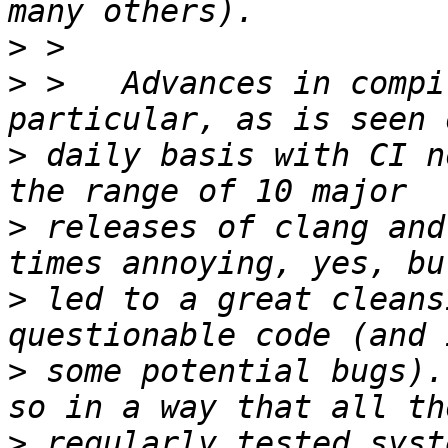
>
>
 >   Advances in compi
>
 daily basis with CI n
>
 releases of clang and
>
 led to a great cleans
>
 some potential bugs).
>
 regularly tested syst