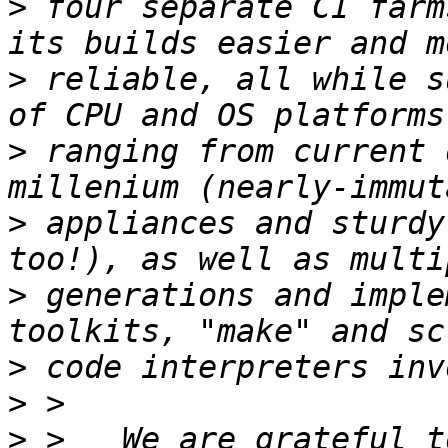
>
 four separate CI farm
>
 reliable, all while s
>
 ranging from current 
>
 appliances and sturdy
>
 generations and imple
>
>
>
 >   We are grateful t