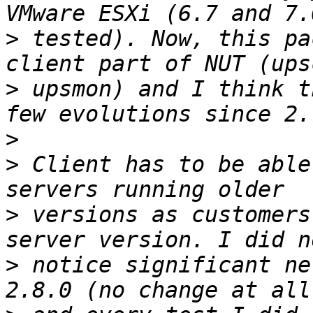
>
 tested). Now, this pa
>
 upsmon) and I think t
>
>
 Client has to be able
>
 versions as customers
>
 notice significant ne