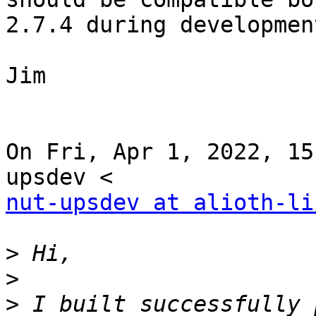
2.7.4 during development
Jim

On Fri, Apr 1, 2022, 15
nut-upsdev at alioth-li
>
>
>
 I built successfully 