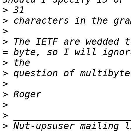
>
>
>
>
 The IETF are wedded t
>
>
>
>
>
>
>