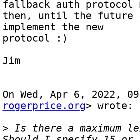
fallback auth protocol m
then, until the future 
implement the new

protocol :)

Jim

On Wed, Apr 6, 2022, 09
rogerprice.org
> wrote:

>
 Is there a maximum len