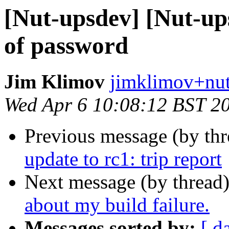
[Nut-upsdev] [Nut-u
of password
Jim Klimov
jimklimov+nut
Wed Apr 6 10:08:12 BST 2
Previous message (by th
update to rc1: trip report
Next message (by thread
about my build failure.
Messages sorted by:
[ d