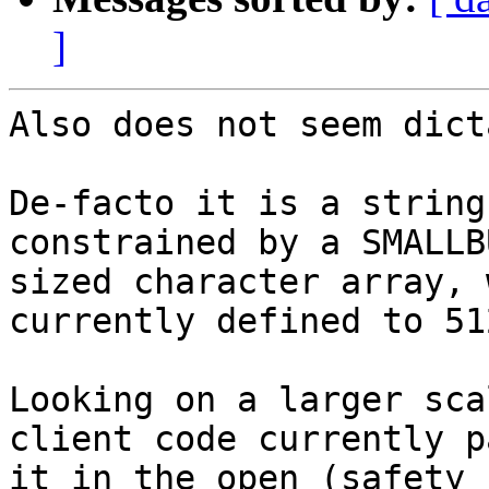
]
Also does not seem dict
De-facto it is a string
constrained by a SMALLBU
sized character array, 
currently defined to 512
Looking on a larger sca
client code currently p
it in the open (safety 