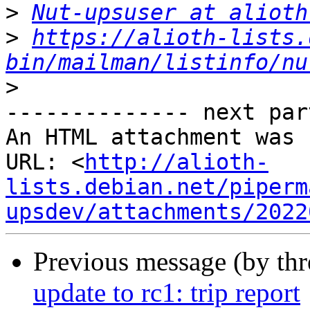
>
Nut-upsuser at alioth
>
https://alioth-lists.
bin/mailman/listinfo/nu
>
-------------- next par
An HTML attachment was 
URL: <
http://alioth-
lists.debian.net/piperm
upsdev/attachments/2022
Previous message (by th
update to rc1: trip report