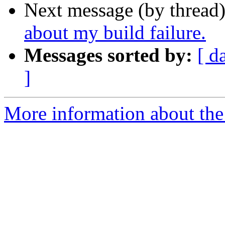
Next message (by thread
about my build failure.
Messages sorted by:
[ d
]
More information about the