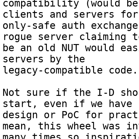
compatibility (would be
clients and servers for

only-safe auth exchange
rogue server claiming to
be an old NUT would eas
servers by the

legacy-compatible code.

Not sure if the I-D sho
start, even if we have n
design or PoC for pract
mean, this wheel was in
many times so inspirati