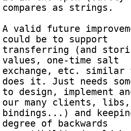
compares as strings.

A valid future improvem
could be to support

transferring (and stori
values, one-time salt

exchange, etc. similar 
does it. Just needs some
to design, implement an
our many clients, libs,

bindings...) and keepin
degree of backwards
