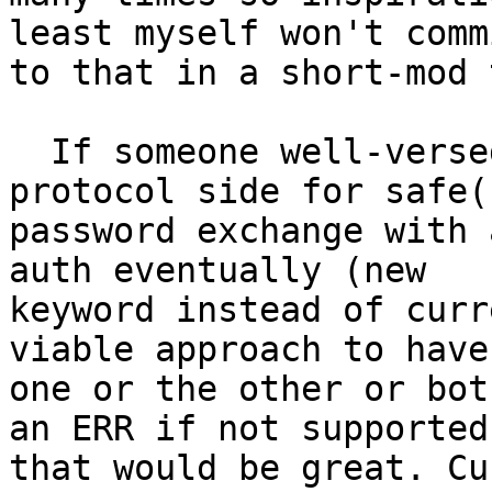
least myself won't commi
to that in a short-mod 
  If someone well-versed can propose the usable 
protocol side for safe(r
password exchange with 
auth eventually (new

keyword instead of curr
viable approach to have

one or the other or bot
an ERR if not supported)
that would be great. Cu