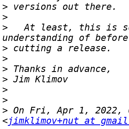
>
>
>
   At least, this is s
>
>
>
>
>
>
>
 On Fri, Apr 1, 2022, 
<
jimklimov+nut at gmail