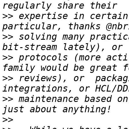
>>
 expertise in certain
>>
 solving many practic
>>
 protocols (more acti
>>
 reviews), or  packag
>>
 maintenance based on
>>