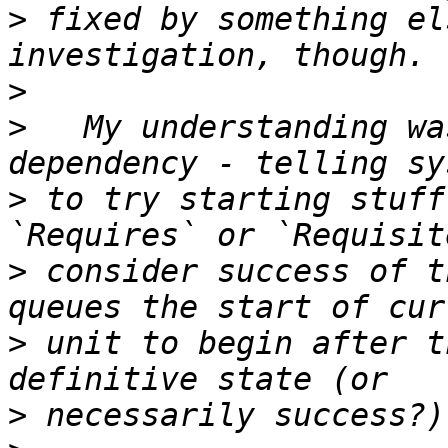
>
 fixed by something el
>
>
   My understanding wa
>
 to try starting stuff
>
 consider success of t
>
 unit to begin after t
>