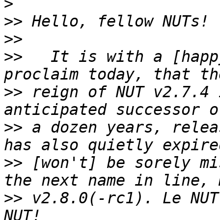
>
>>
>>
>>
   It is with a [happ
>>
 reign of NUT v2.7.4 
>>
 a dozen years, relea
>>
 [won't] be sorely mi
>>
 v2.8.0(-rc1). Le NUT