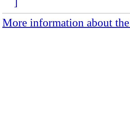
]
More information about the