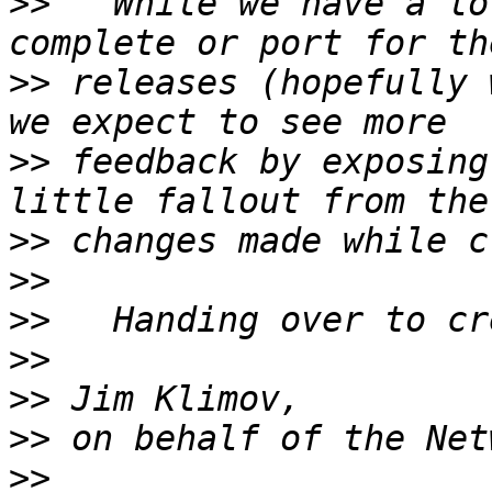
>>
   While we have a lo
>>
 releases (hopefully 
>>
 feedback by exposing
>>
>>
>>
>>
>>
>>
>>