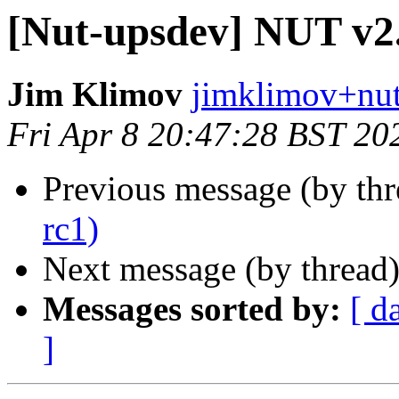
[Nut-upsdev] NUT v2.
Jim Klimov
jimklimov+nut
Fri Apr 8 20:47:28 BST 20
Previous message (by th
rc1)
Next message (by thread
Messages sorted by:
[ d
]