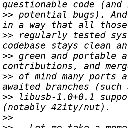
>>
 potential bugs). And
>>
 regularly tested sys
>>
 green and portable a
>>
 of mind many ports a
>>
 libusb-1.0+0.1 suppo
>>
>>
   Let me take a mome