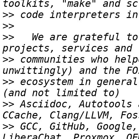
>>
>>
>>
   We are grateful to
>>
 communities who help
>>
 ecosystem in general
>>
 Asciidoc, Autotools 
>>
 GCC, GitHub, Google,