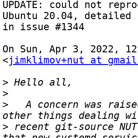
UPDATE: could not repro
Ubuntu 20.04, detailed

in issue #1344

On Sun, Apr 3, 2022, 12
<
jimklimov+nut at gmail
>
>
>
   A concern was raise
>
 recent git-source NUT