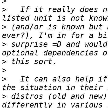
>
>
   If it really does n
>
 (and/or is known but 
>
 surprise =D and would
>
>
>
   It can also help if
>
 distros (old and new)