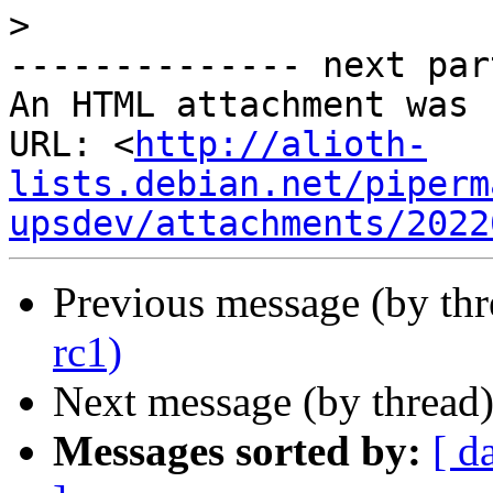
>
-------------- next par
An HTML attachment was 
URL: <
http://alioth-
lists.debian.net/piperm
upsdev/attachments/2022
Previous message (by th
rc1)
Next message (by thread
Messages sorted by:
[ d