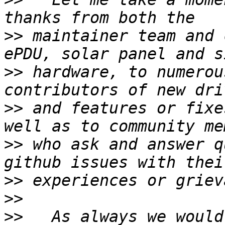
>>
 maintainer team and 
>>
 hardware, to numerou
>>
 and features or fixe
>>
 who ask and answer q
>>
>>
>>
   As always we would