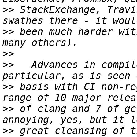
>>
 StackExchange, Travi
>>
 been much harder wit
>>
>>
   Advances in compil
>>
 basis with CI non-re
>>
 of clang and 7 of gc
>>
 great cleansing of t