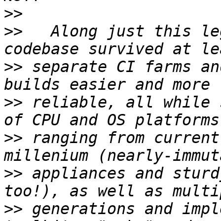
>>
>>
   Along just this le
>>
 separate CI farms an
>>
 reliable, all while 
>>
 ranging from current
>>
 appliances and sturd
>>
 generations and impl