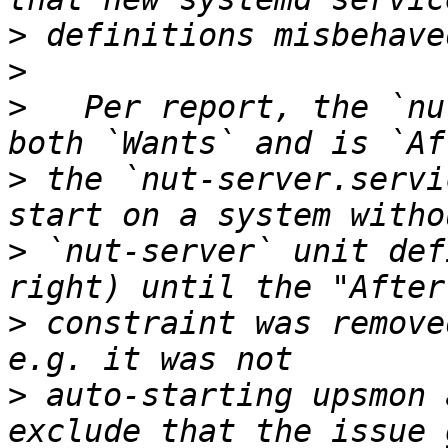
>
>
>
   Per report, the `nu
>
 the `nut-server.servi
>
 `nut-server` unit def
>
 constraint was remove
>
 auto-starting upsmon 