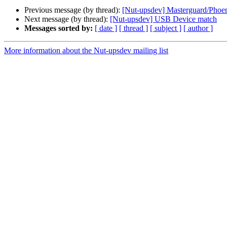
Previous message (by thread):
[Nut-upsdev] Masterguard/Phoe
Next message (by thread):
[Nut-upsdev] USB Device match
Messages sorted by:
[ date ]
[ thread ]
[ subject ]
[ author ]
More information about the Nut-upsdev mailing list