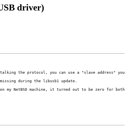
USB driver)
talking the protocol, you can use a "slave address" you 
missing during the libusb1 update.

on my NetBSD machine, it turned out to be zero for both 