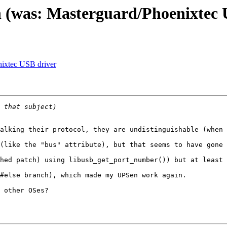
 (was: Masterguard/Phoenixtec 
nixtec USB driver
alking their protocol, they are undistinguishable (when 
(like the "bus" attribute), but that seems to have gone 
hed patch) using libusb_get_port_number()) but at least 
#else branch), which made my UPSen work again.

 other OSes?
