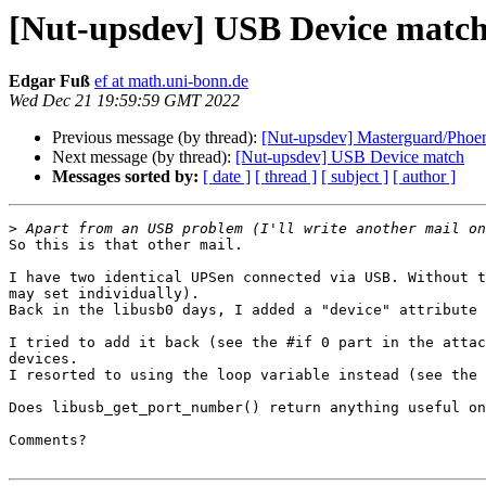
[Nut-upsdev] USB Device match
Edgar Fuß
ef at math.uni-bonn.de
Wed Dec 21 19:59:59 GMT 2022
Previous message (by thread):
[Nut-upsdev] Masterguard/Phoe
Next message (by thread):
[Nut-upsdev] USB Device match
Messages sorted by:
[ date ]
[ thread ]
[ subject ]
[ author ]
>
So this is that other mail.

I have two identical UPSen connected via USB. Without t
may set individually).

Back in the libusb0 days, I added a "device" attribute 
I tried to add it back (see the #if 0 part in the attac
devices.

I resorted to using the loop variable instead (see the 
Does libusb_get_port_number() return anything useful on
Comments?
