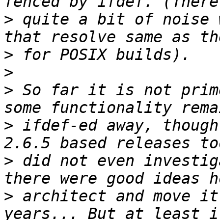
>
 quite a bit of noise 
>
>
>
 So far it is not prim
>
 ifdef-ed away, though
>
 did not even investig
>
 architect and move it