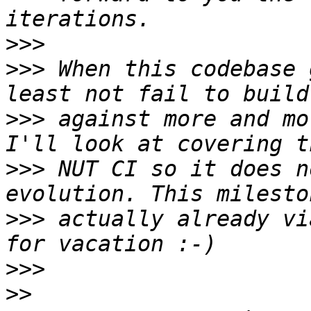
>>>
>>>
 When this codebase 
>>>
 against more and mo
>>>
 NUT CI so it does n
>>>
 actually already vi
>>>
>>