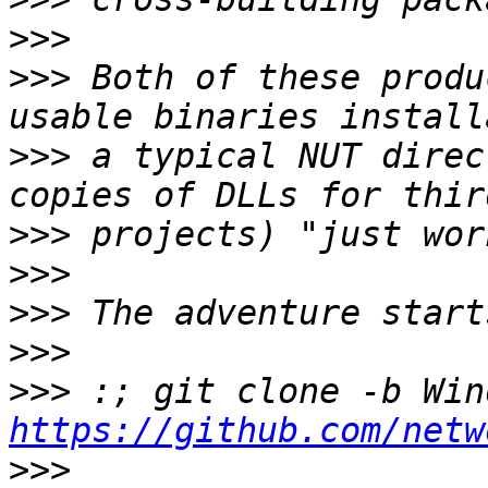
>>>
>>>
 Both of these produ
>>>
 a typical NUT direc
>>>
>>>
>>>
>>>
>>>
https://github.com/netw
>>>