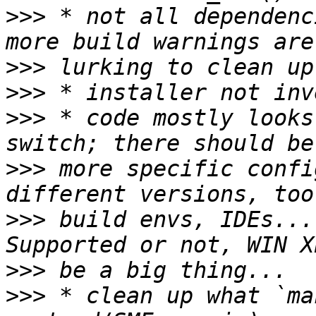
>>>
 * not all dependenc
>>>
>>>
>>>
 * code mostly looks
>>>
 more specific confi
>>>
 build envs, IDEs...
>>>
>>>
 * clean up what `ma