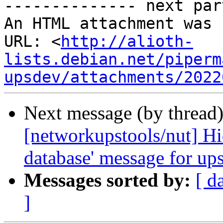
-------------- next par
An HTML attachment was 
URL: <
http://alioth-
lists.debian.net/piperm
upsdev/attachments/2022
Next message (by thread
[networkupstools/nut] Hid
database' message for up
Messages sorted by:
[ d
]