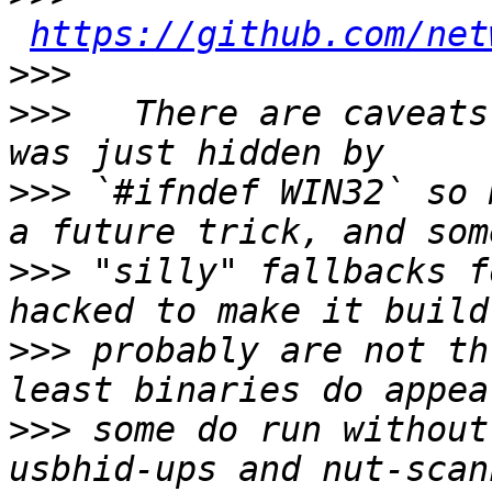
https://github.com/net
>>>
>>>
   There are caveats
>>>
 `#ifndef WIN32` so 
>>>
 "silly" fallbacks f
>>>
 probably are not th
>>>
 some do run without