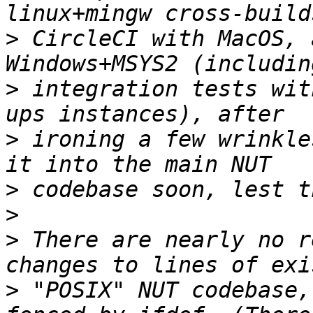
>
 CircleCI with MacOS, 
>
 integration tests wit
>
 ironing a few wrinkle
>
>
>
 There are nearly no r
>
 "POSIX" NUT codebase,