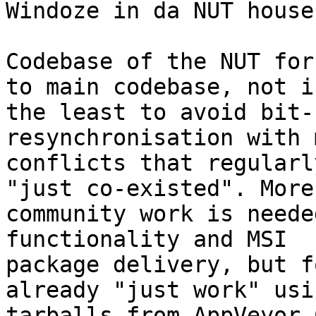
Windoze in da NUT house!
Codebase of the NUT for
to main codebase, not in
the least to avoid bit-
resynchronisation with 
conflicts that regularl
"just co-existed". More

community work is neede
functionality and MSI

package delivery, but f
already "just work" usin
tarballs from AppVeyor C