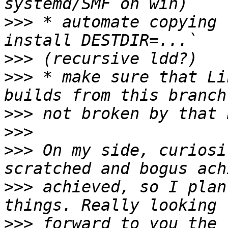
>>>
 * automate copying 
>>>
>>>
 * make sure that Li
>>>
>>>
>>>
 On my side, curiosi
>>>
 achieved, so I plan
>>>
 forward to you the 