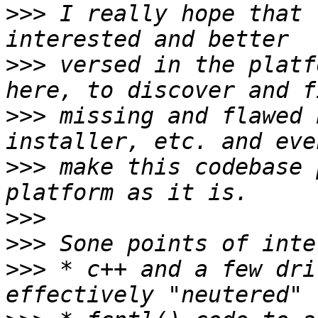
>>>
 I really hope that 
>>>
 versed in the platf
>>>
 missing and flawed 
>>>
 make this codebase 
>>>
>>>
>>>
 * c++ and a few dri