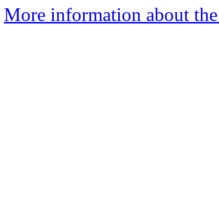
More information about the