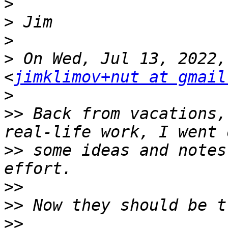
>
>
>
>
 On Wed, Jul 13, 2022,
<
jimklimov+nut at gmail
>
>>
 Back from vacations,
>>
 some ideas and notes
>>
>>
>>