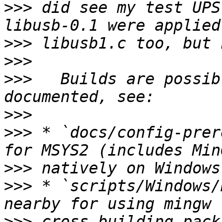
>>>
 did see my test UPS
>>>
>>>
>>>
   Builds are possib
>>>
>>>
 * `docs/config-prer
>>>
>>>
 * `scripts/Windows/
>>>