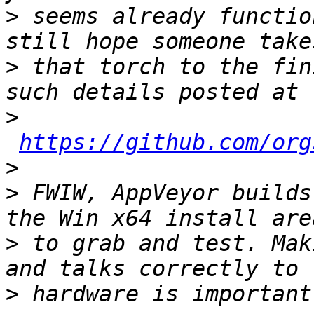
>
 seems already functio
>
 that torch to the fin
>
https://github.com/org
>
>
 FWIW, AppVeyor builds
>
 to grab and test. Mak
>