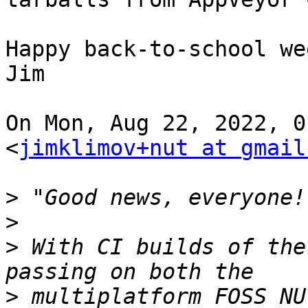
Happy back-to-school we
Jim

On Mon, Aug 22, 2022, 0
<
jimklimov+nut at gmail
>
>
>
 With CI builds of the
>
 multiplatform FOSS NU