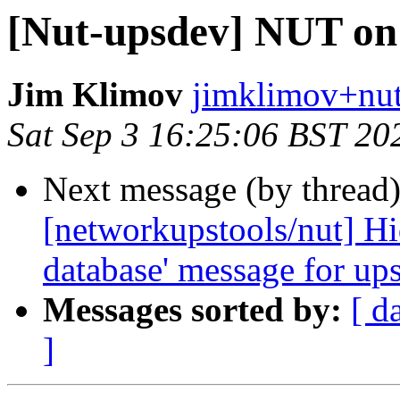
[Nut-upsdev] NUT on
Jim Klimov
jimklimov+nut
Sat Sep 3 16:25:06 BST 20
Next message (by thread
[networkupstools/nut] Hid
database' message for up
Messages sorted by:
[ d
]