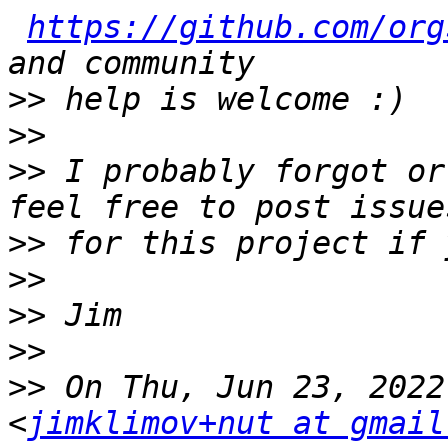
https://github.com/org
>>
>>
>>
 I probably forgot or
>>
>>
>>
>>
>>
 On Thu, Jun 23, 2022
<
jimklimov+nut at gmail