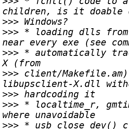
>>>
 * fcntl() code to a
>>>
>>>
 * loading dlls from
>>>
 * automatically tra
>>>
 client/Makefile.am)
>>>
>>>
 * localtime_r, gmti
>>>