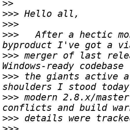
>>
>>>
>>>
>>>
   After a hectic mo
>>>
 merger of last rele
>>>
 the giants active a
>>>
 modern 2.8.x/master
>>>
>>>