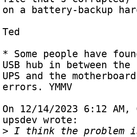
on a battery-backup har
Ted

* Some people have foun
USB hub in between the 

UPS and the motherboard
errors. YMMV

On 12/14/2023 6:12 AM, 
upsdev wrote:

>
 I think the problem i