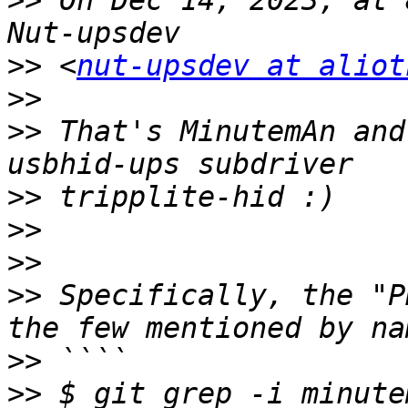
>>
 On Dec 14, 2023, at 
>>
 <
nut-upsdev at aliot
>>
>>
 That's MinutemAn and
>>
>>
>>
>>
 Specifically, the "P
>>
>>