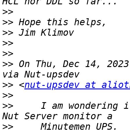
>>
>>
>>
>>
>>
>>
 On Thu, Dec 14, 2023
>>
 <
nut-upsdev at aliot
>>
>>
     I am wondering i
>>