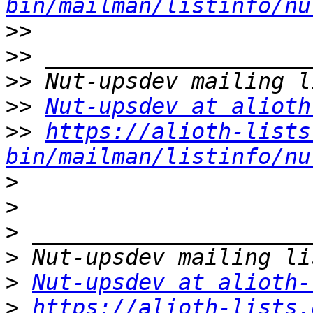
bin/mailman/listinfo/nu
>>
>>
>>
>>
Nut-upsdev at alioth
>>
https://alioth-lists
bin/mailman/listinfo/nu
>
>
>
>
>
Nut-upsdev at alioth-
>
https://alioth-lists.