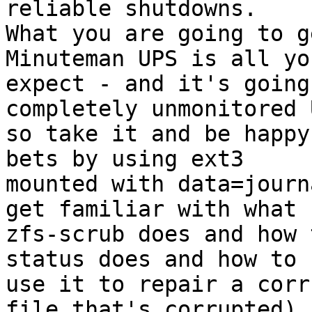
reliable shutdowns.  

What you are going to g
Minuteman UPS is all yo
expect - and it's going
completely unmonitored U
so take it and be happy
bets by using ext3 

mounted with data=journ
get familiar with what 

zfs-scrub does and how 
status does and how to 

use it to repair a corr
file that's corrupted) 
