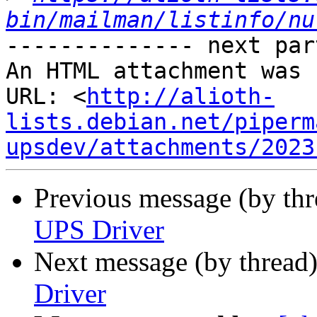
bin/mailman/listinfo/nu
-------------- next par
An HTML attachment was 
URL: <
http://alioth-
lists.debian.net/piperm
upsdev/attachments/2023
Previous message (by th
UPS Driver
Next message (by thread
Driver