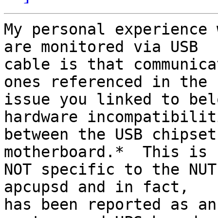
My personal experience 
are monitored via USB 

cable is that communica
ones referenced in the 

issue you linked to bel
hardware incompatibiliti
between the USB chipset
motherboard.*  This is 

NOT specific to the NUT
apcupsd and in fact, 

has been reported as an