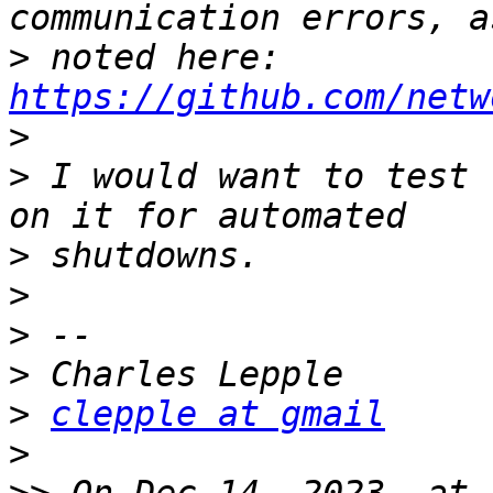
>
 noted here: 
https://github.com/netw
>
>
 I would want to test 
>
>
>
>
>
clepple at gmail
>