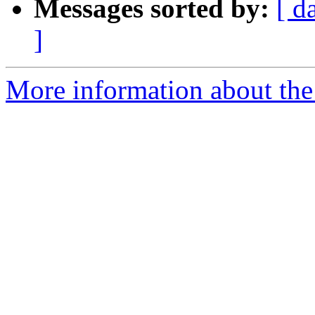
Messages sorted by:
[ d
]
More information about the