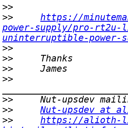
>>
>>
https://minutema
power-supply/pro-rt2u-l
uninterruptible-power-s
>>
>>
>>
>>
>>
>>
Nut-upsdev at al
>>
https://alioth-l