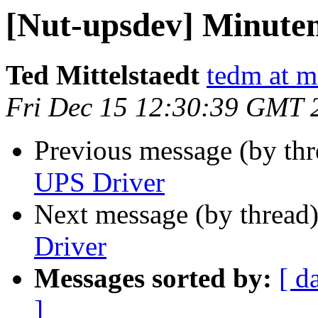
[Nut-upsdev] Minute
Ted Mittelstaedt
tedm at mi
Fri Dec 15 12:30:39 GMT 
Previous message (by th
UPS Driver
Next message (by thread
Driver
Messages sorted by:
[ d
]