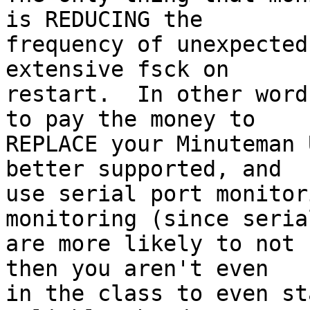
is REDUCING the 

frequency of unexpected
extensive fsck on 

restart.  In other word
to pay the money to 

REPLACE your Minuteman 
better supported, and 

use serial port monitor
monitoring (since seria
are more likely to not 
then you aren't even 

in the class to even st