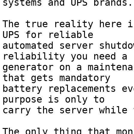
systems and UPS brands.

The true reality here i
UPS for reliable 

automated server shutdo
reliability you need a 

generator on a maintena
that gets mandatory 

battery replacements ev
purpose is only to 

carry the server while 
The only thing that mon