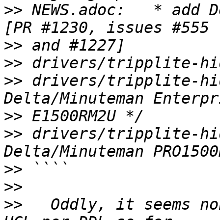
>>
 NEWS.adoc:   * add D
>>
>>
>>
 drivers/tripplite-hi
>>
>>
 drivers/tripplite-hi
>>
>>
>>
   Oddly, it seems no